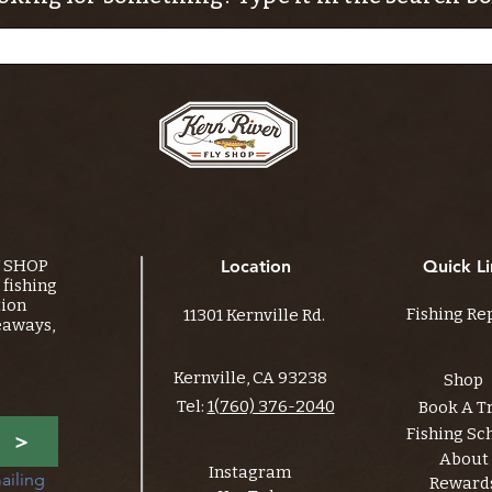
Y SHOP
Location
Quick Li
fishing
tion
Fishing Re
11301 Kernville Rd.
eaways,
Kernville, CA 93238
Shop
Tel:
1(760) 376-2040
Book A T
Fishing Sc
>
About
Instagram
ailing 
Reward