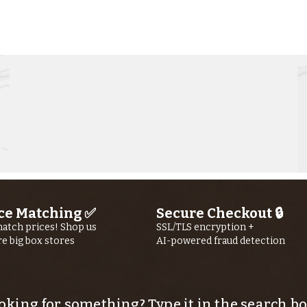
Kern River
Ke
Fishing Report
Fi
jUly 30th, 2026
jU
ce Matching ✅
Secure Checkout 🔒
atch prices! Shop us
SSL/TLS encryption +
re big box stores
AI-powered fraud detection
oking for something? Type it in the search bo