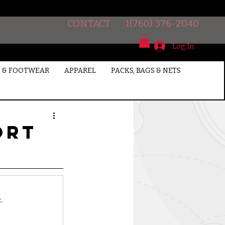
CONTACT
1(760) 376-2040
Log In
 & FOOTWEAR
APPAREL
PACKS, BAGS & NETS
ort
.