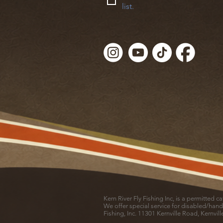
list.
Kern River Fly Fishing Inc, is a permitted 
We offer special service for disabled/hand
Fishing, Inc. 11301 Kernville Road, Kernvil