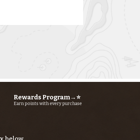
rn River
shing Report
ly 23RD, 2026
Rewards Program→⭐
Earn points with every purchase
x below.