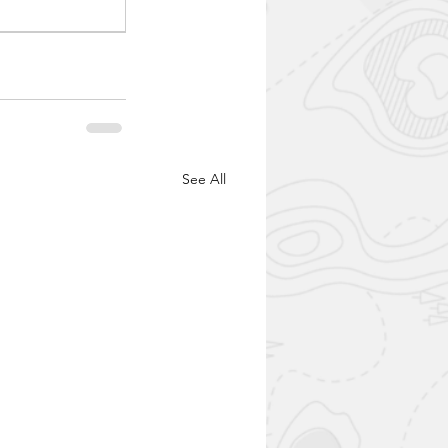
See All