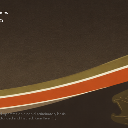
ices
am
and operates on a non discriminatory basis.
 Bonded and Insured. Kern River Fly