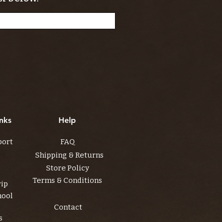
nks
Help
port
FAQ
Shipping & Returns
Store Policy
Terms & Conditions
rip
hool
Contact
s