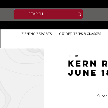
FISHING REPORTS
GUIDED TRIPS & CLASSES
Jun 18
Kern R
jUNE 1
Subscr