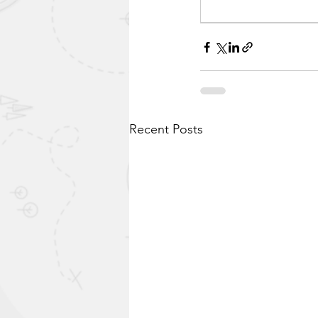
Recent Posts