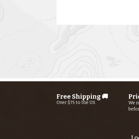
Kern River
Fishing Report
AUGUST 6th,
Free Shipping 🚚
Pri
2026
Over $75 to the US
We m
befo
Lo