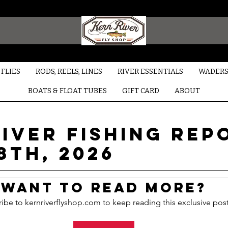
FLIES
RODS, REELS, LINES
RIVER ESSENTIALS
WADERS
BOATS & FLOAT TUBES
GIFT CARD
ABOUT
iver Fishing Rep
8TH, 2026
Want to read more?
ibe to kernriverflyshop.com to keep reading this exclusive post