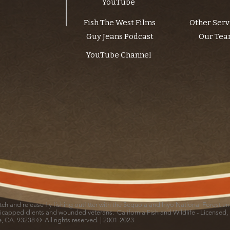
YouTube
Fish The West Films
Other Serv
Guy Jeans Podcast
Our Te
YouTube Channel
catch and release fly fishing outfitter with the Sequoia and Inyo National Forest 
icapped clients and wounded veterans. California Fish and Wildlife - Licensed,
le, CA. 93238 © All rights reserved. | 2001-2023