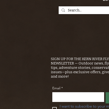
SIGN UP FOR THE KERN RIVER FL
NEWSLETTER — Outdoor news, fly 
tips, adventure stories, conserva
issues—plus exclusive offers, giv
and more!
Email
*
I want to subscribe to your m