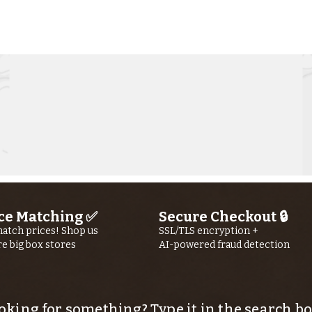
Kern River
Ke
Fishing Report
Fi
jUly 23RD, 2026
jU
ce Matching ✅
Secure Checkout 🔒
atch prices! Shop us
SSL/TLS encryption +
re big box stores
AI-powered fraud detection
oking for something? Type it in the search bo