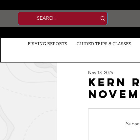
FISHING REPORTS
GUIDED TRIPS & CLASSES
Nov 13, 2025
Kern R
NOVEMB
Subscr