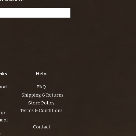
nks
Help
port
FAQ
Shipping & Returns
Store Policy
Terms & Conditions
rip
hool
Contact
s