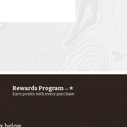
rn River
shing Report
ly 16TH, 2026
Rewards Program→⭐
Earn points with every purchase
x below.