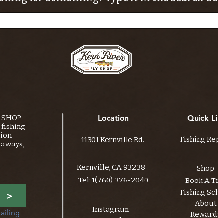
Y SHOP
Location
Quick Li
fishing
tion
Fishing Re
11301 Kernville Rd.
eaways,
Kernville, CA 93238
Shop
Tel:
1(760) 376-2040
Book A T
Fishing Sc
>
About
Instagram
ailing 
Reward