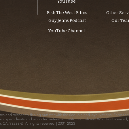
YouTube
Fish The West Films
Other Serv
Guy Jeans Podcast
Our Te
YouTube Channel
catch and release fly fishing outfitter with the Sequoia and Inyo National Forest 
icapped clients and wounded veterans. California Fish and Wildlife - Licensed,
le, CA. 93238 © All rights reserved. | 2001-2023