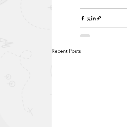
Recent Posts