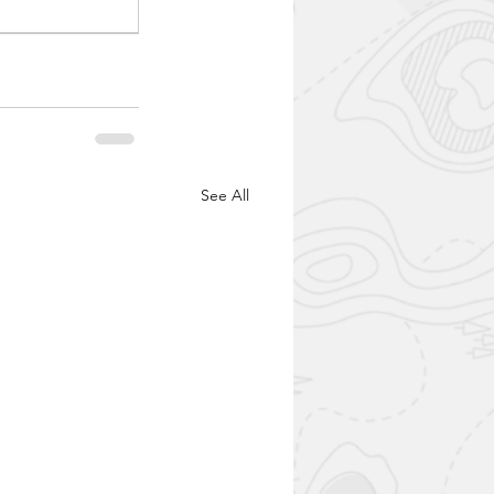
See All