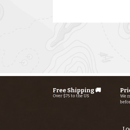
Kern River
Fishing Report
jUly 30th, 2026
Free Shipping 🚚
Pri
Over $75 to the US
We m
befo
Lo