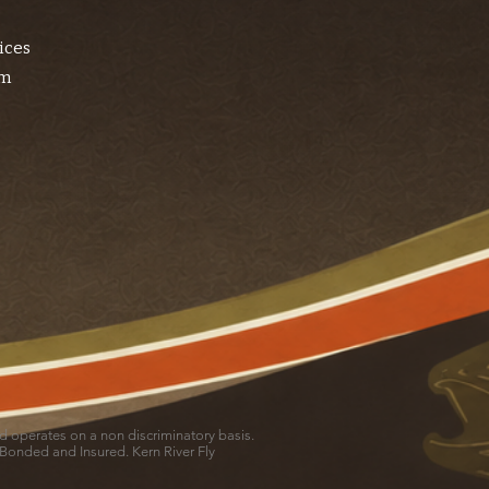
ices
am
and operates on a non discriminatory basis.
 Bonded and Insured. Kern River Fly