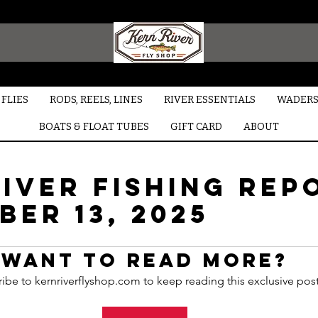
FLIES
RODS, REELS, LINES
RIVER ESSENTIALS
WADERS
BOATS & FLOAT TUBES
GIFT CARD
ABOUT
iver Fishing Rep
ER 13, 2025
Want to read more?
ibe to kernriverflyshop.com to keep reading this exclusive post