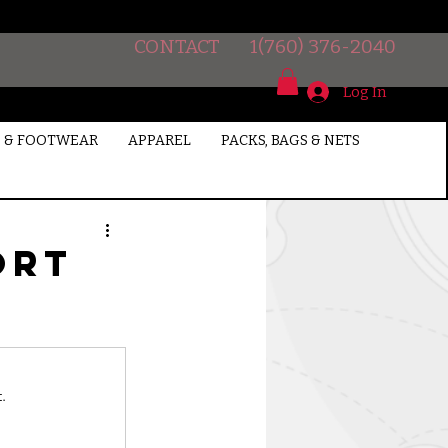
CONTACT
1(760) 376-2040
Log In
 & FOOTWEAR
APPAREL
PACKS, BAGS & NETS
ort
.