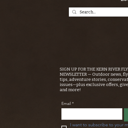
SIGN UP FOR THE KERN RIVER FL
NEWSLETTER — Outdoor news, fly 
tips, adventure stories, conserva
issues—plus exclusive offers, giv
and more!
Email
*
I want to subscribe to your m