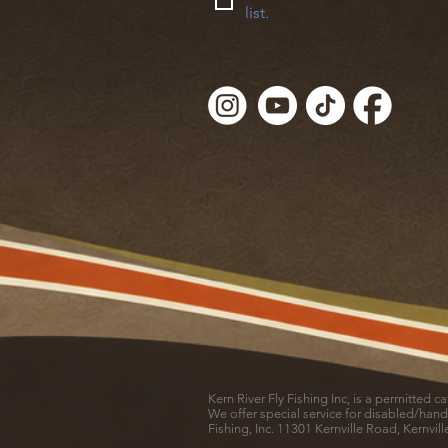
list.
Kern River Fly Fishing Inc, is a permitted 
We offer special service for disabled/hand
Fishing, Inc. 11301 Kernville Road, Kernvil