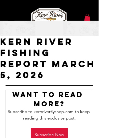
Mar 5
Kern River
Fishing
Report March
5, 2026
Want to read 
more?
Subscribe to kernriverflyshop.com to keep 
reading this exclusive post.
Subscribe Now