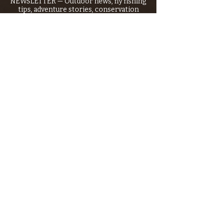
NEWSLETTER — Outdoor news, fly fishing
tips, adventure stories, conservation
issues—plus exclusive offers, giveaways,
and more!
Email
*
>
I want to subscribe to your 
mailing list.