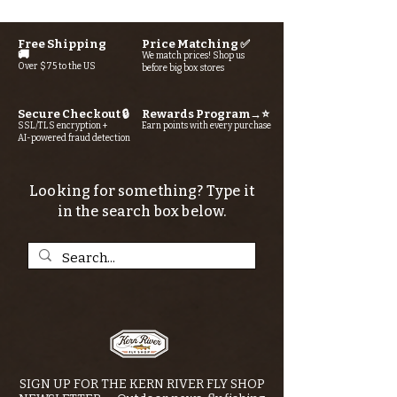
Free Shipping
Price Matching ✅
🚚
We match prices! Shop us
Over $75 to the US
before big box stores
Secure Checkout 🔒
Rewards Program→⭐
SSL/TLS encryption +
Earn points with every purchase
AI-powered fraud detection
Looking for something? Type it
in the search box below.
SIGN UP FOR THE KERN RIVER FLY SHOP