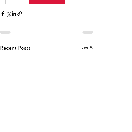
See All
Recent Posts