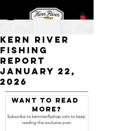
Jan 22
Kern River
Fishing
Report
JANUARY 22,
2026
Want to read 
more?
Subscribe to kernriverflyshop.com to keep 
reading this exclusive post.