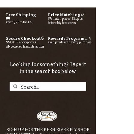
Free Shipping
Price Matching ✅
🚚
We match prices! Shop us
Over $75 to the US
before big box stores
Secure Checkout 🔒
Rewards Program→⭐
SSL/TLS encryption +
Earn points with every purchase
AI-powered fraud detection
Looking for something? Type it
in the search box below.
SIGN UP FOR THE KERN RIVER FLY SHOP