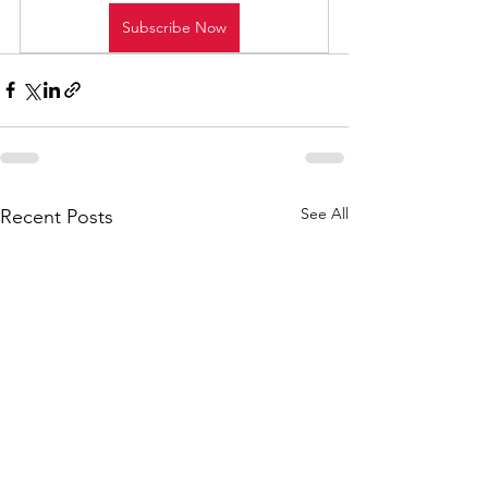
Subscribe Now
See All
Recent Posts