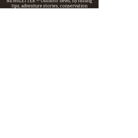
NEWSLETTER — Outdoor news, fly fishing
tips, adventure stories, conservation
issues—plus exclusive offers, giveaways,
and more!
Email
*
>
I want to subscribe to your 
mailing list.