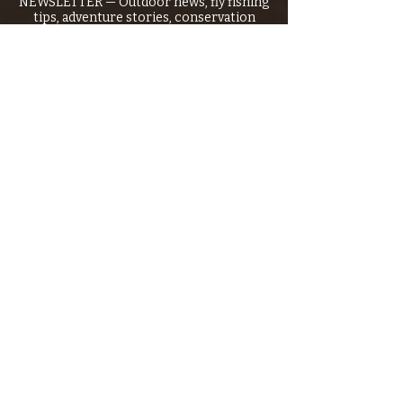
NEWSLETTER — Outdoor news, fly fishing
tips, adventure stories, conservation
issues—plus exclusive offers, giveaways,
and more!
Email
*
>
I want to subscribe to your 
mailing list.