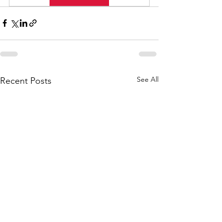
See All
Recent Posts