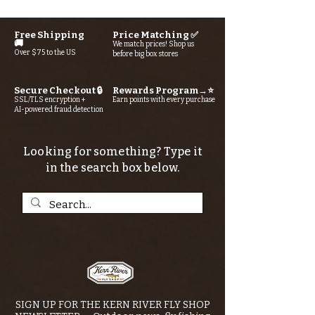
Free Shipping
Price Matching ✅
🚚
We match prices! Shop us
Over $75 to the US
before big box stores
Secure Checkout 🔒
Rewards Program→⭐
SSL/TLS encryption +
Earn points with every purchase
AI-powered fraud detection
Looking for something? Type it
in the search box below.
SIGN UP FOR THE KERN RIVER FLY SHOP