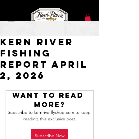
Apr 2
Kern River
Fishing
Report APRIL
2, 2026
Want to read 
more?
Subscribe to kernriverflyshop.com to keep 
reading this exclusive post.
Subscribe Now