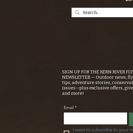
SIGN UP FOR THE KERN RIVER FL
NEWSLETTER — Outdoor news, fly 
tips, adventure stories, conserva
issues—plus exclusive offers, giv
and more!
Email
*
I want to subscribe to your m