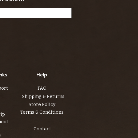
nks
Help
port
FAQ
Shipping & Returns
Store Policy
Terms & Conditions
rip
hool
Contact
s