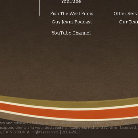
YouTube
Fish The West Films
Other Serv
Guy Jeans Podcast
Our Te
YouTube Channel
catch and release fly fishing outfitter with the Sequoia and Inyo National Forest 
icapped clients and wounded veterans. California Fish and Wildlife - Licensed,
le, CA. 93238 © All rights reserved. | 2001-2023