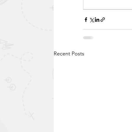
Recent Posts