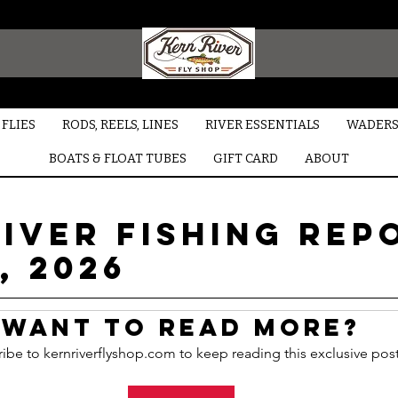
FLIES
RODS, REELS, LINES
RIVER ESSENTIALS
WADERS
BOATS & FLOAT TUBES
GIFT CARD
ABOUT
iver Fishing Rep
, 2026
Want to read more?
ibe to kernriverflyshop.com to keep reading this exclusive post