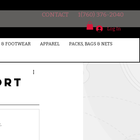
CONTACT
1(760) 376-2040
Log In
 & FOOTWEAR
APPAREL
PACKS, BAGS & NETS
ort
.