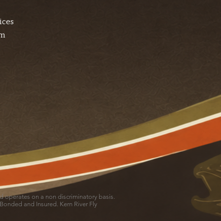
ices
am
and operates on a non discriminatory basis.
 Bonded and Insured. Kern River Fly