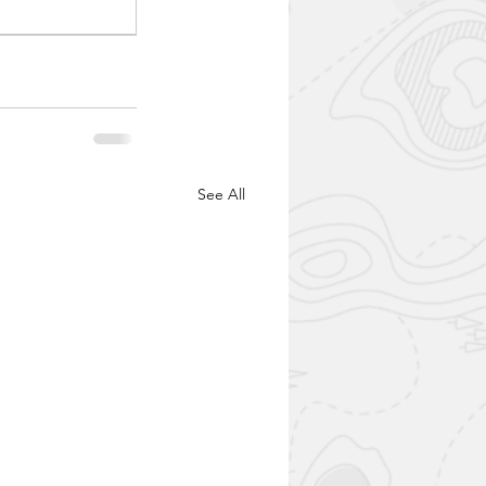
See All