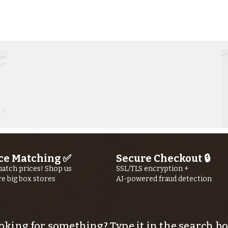
Kern River
Ke
Fishing Report
Fi
jUly 30th, 2026
jU
ce Matching ✅
Secure Checkout 🔒
atch prices! Shop us
SSL/TLS encryption +
re big box stores
AI-powered fraud detection
oking for something? Type it in the search bo