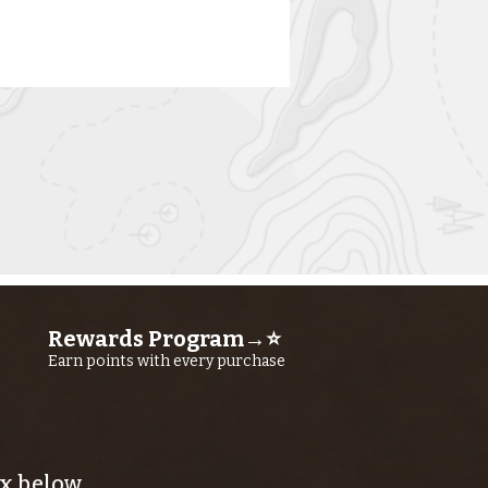
rn River
shing Report
ly 23RD, 2026
Rewards Program→⭐
Earn points with every purchase
x below.