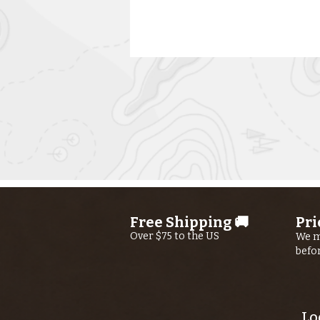
Kern River
Fishing Report
AUGUST 6th,
Free Shipping 🚚
Pri
2026
Over $75 to the US
We m
befo
Lo