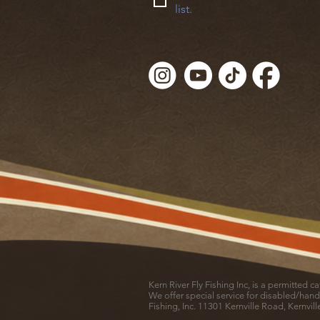
list.
Kern River Fly Fishing Inc, is a permitted 
We offer special service for disabled/hand
Fishing, Inc. 11301 Kernville Road, Kernvil