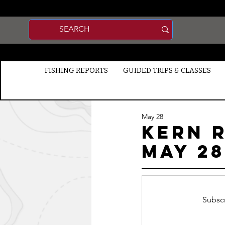
FISHING REPORTS
GUIDED TRIPS & CLASSES
May 28
Kern R
MAY 28
Subscr