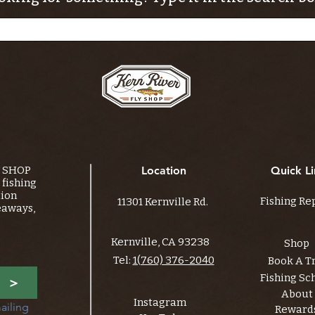
Y SHOP
Location
Quick Li
fishing
tion
Fishing Re
11301 Kernville Rd.
eaways,
Kernville, CA 93238
Shop
Tel:
1(760) 376-2040
Book A T
Fishing Sc
>
About
Instagram
ailing 
Reward