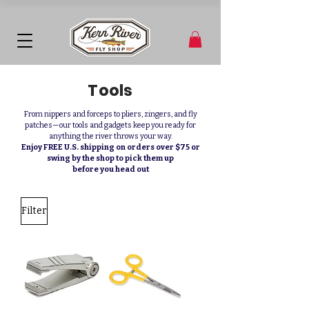
Tools
From nippers and forceps to pliers, zingers, and fly
patches—our tools and gadgets keep you ready for
anything the river throws your way.
Enjoy FREE U.S. shipping on orders over $75 or
swing by the shop to pick them up
before you head out
Filter