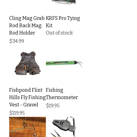
Cling Mag Grab
KRFS Pro Tying
Rod Rack Mag.
Kit
Rod Holder
Out of stock
Price
$34.99
Fishpond Flint
Fishing
Hills Fly Fishing
Thermometer
Vest - Gravel
Price
$19.95
Price
$119.95