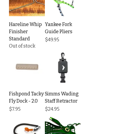
Hareline Whip
Yankee Fork
Finisher
Guide Pliers
Standard
Price
$49.95
Out of stock
Fishpond Tacky
Simms Wading
Fly Dock - 2.0
Staff Retractor
Price
Price
$7.95
$24.95