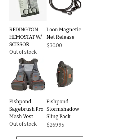
REDINGTON
Loon Magnetic
HEMOSTAT W/
Net Release
SCISSOR
Price
$30.00
Out of stock
Fishpond
Fishpond
Sagebrush Pro
Stormshadow
Mesh Vest
Sling Pack
Out of stock
Price
$269.95