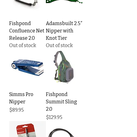
Fishpond
Adamsbuilt 2.5″
Confluence Net
Nipper with
Release 2.0
Knot Tier
Out of stock
Out of stock
Simms Pro
Fishpond
Nipper
Summit Sling
2.0
Price
$89.95
Price
$129.95