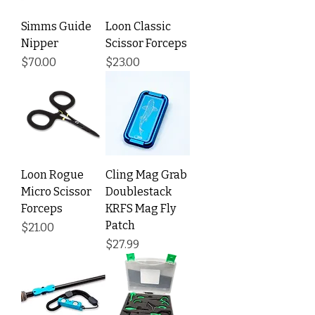
Simms Guide
Loon Classic
Nipper
Scissor Forceps
Price
Price
$70.00
$23.00
Loon Rogue
Cling Mag Grab
Micro Scissor
Doublestack
Forceps
KRFS Mag Fly
Patch
Price
$21.00
Price
$27.99