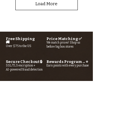
Load More
More tools & gadgets...
Free Shipping
Price Matching ✅
🚚
We match prices! Shop us
Over $75 to the US
before big box stores
Secure Checkout 🔒
Rewards Program→⭐
SSL/TLS encryption +
Earn points with every purchase
AI-powered fraud detection
Looking for something? Type it
in the search box below.