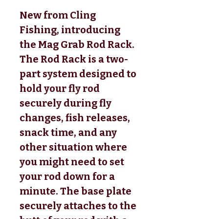
New from Cling
Fishing, introducing
the Mag Grab Rod Rack.
The Rod Rack is a two-
part system designed to
hold your fly rod
securely during fly
changes, fish releases,
snack time, and any
other situation where
you might need to set
your rod down for a
minute. The base plate
securely attaches to the