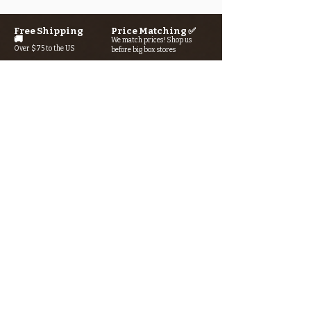
Free Shipping
Price Matching ✅
🚚
We match prices! Shop us
Over $75 to the US
before big box stores
Secure Checkout 🔒
Rewards Program→⭐
SSL/TLS encryption +
Earn points with every purchase
AI-powered fraud detection
Looking for something? Type it
in the search box below.
SIGN UP FOR THE KERN RIVER FLY SHOP
NEWSLETTER — Outdoor news, fly fishing