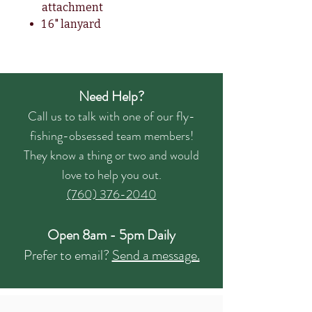
attachment
1 6" lanyard
Need Help?
Call us to talk with one of our fly-
fishing-obsessed team members!
They know a thing or two and would
love to help you out.
(760) 376-2040
Open 8am - 5pm Daily
Prefer to email?
Send a message.