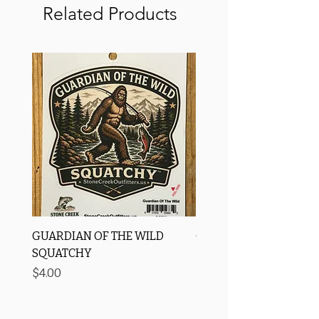
Related Products
GUARDIAN OF THE WILD
OROS Strike Indicator
SQUATCHY
-3 PACK
Price
Price
$4.00
$11.25