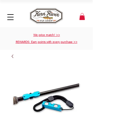
We price match! >>
REWARDS: Earn points with every purchase >>