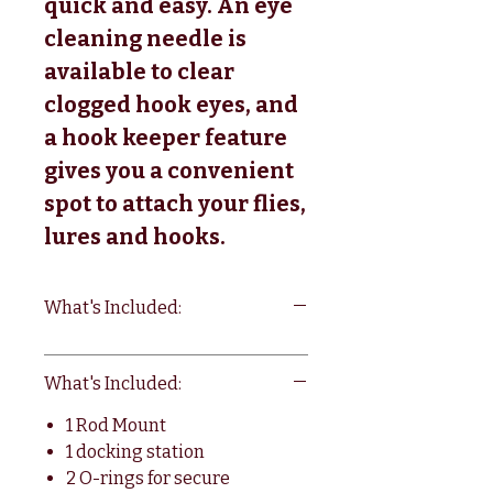
quick and easy. An eye
cleaning needle is
available to clear
clogged hook eyes, and
a hook keeper feature
gives you a convenient
spot to attach your flies,
lures and hooks.
What's Included:
What's Included:
1 Rod Mount
1 docking station
2 O-rings for secure