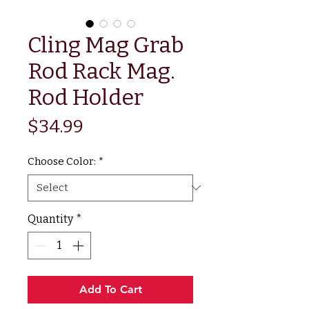
Cling Mag Grab
Rod Rack Mag.
Rod Holder
Price
$34.99
Choose Color:
*
Quantity
*
Add To Cart