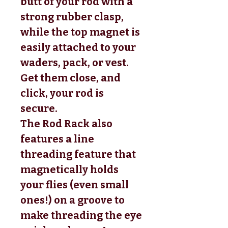
butt of your rod with a
strong rubber clasp,
while the top magnet is
easily attached to your
waders, pack, or vest.
Get them close, and
click, your rod is
secure.
The Rod Rack also
features a line
threading feature that
magnetically holds
your flies (even small
ones!) on a groove to
make threading the eye