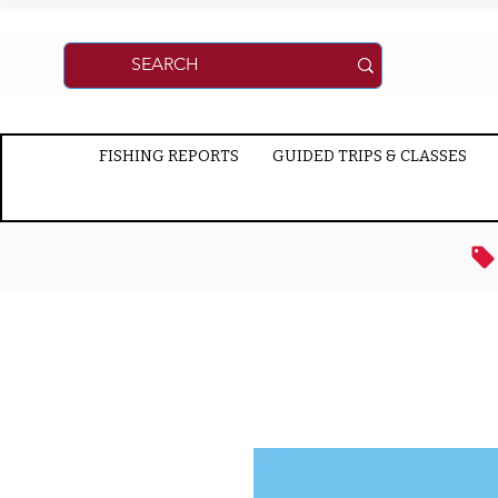
FISHING REPORTS
GUIDED TRIPS & CLASSES