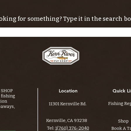
oking for something? Type it in the search bo
Y SHOP
Location
Quick Li
fishing
tion
Fishing Re
11301 Kernville Rd.
eaways,
Kernville, CA 93238
Shop
Tel:
1(760) 376-2040
Book A T