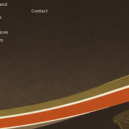
hool
Contact
s
ices
am