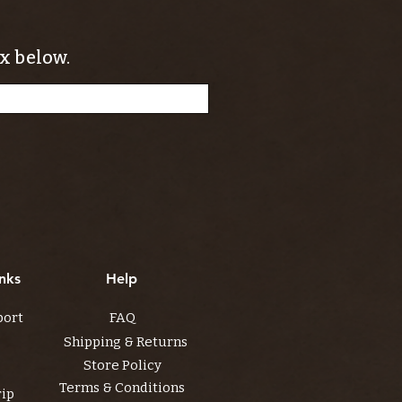
x below.
nks
Help
port
FAQ
Shipping & Returns
Store Policy
Terms & Conditions
rip