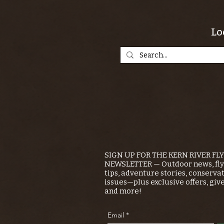
Lo
SIGN UP FOR THE KERN RIVER FL
NEWSLETTER — Outdoor news, fly 
tips, adventure stories, conserva
issues—plus exclusive offers, giv
and more!
Email
*