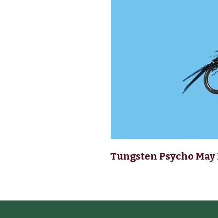
Tungsten Psycho May 