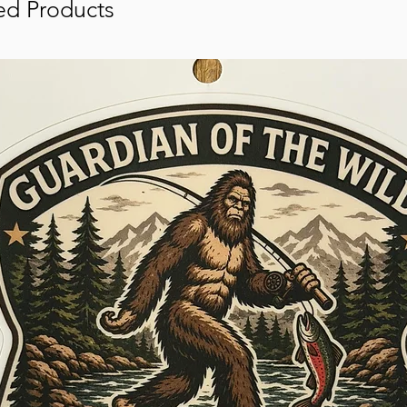
ed Products