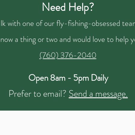
Need Help?
talk with one of our fly-fishing-obsessed t
now a thing or two and would love to help y
(760) 376-2040
Open 8am - 5pm Daily
Prefer to email?
Send a message.