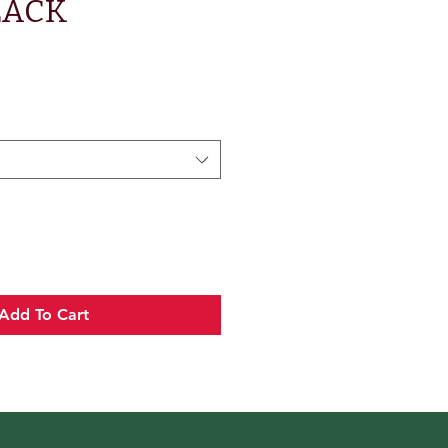
LACK
Add To Cart