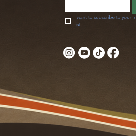
I want to subscribe to your m
list.