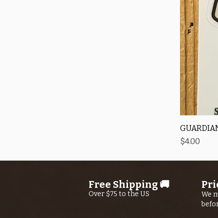
GUARDIAN
Price
$4.00
Free Shipping 🚚
Pri
Over $75 to the US
We m
befo