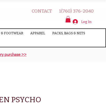
CONTACT
1(760) 376-2040
Log In
 & FOOTWEAR
APPAREL
PACKS, BAGS & NETS
ry purchase >>
EN PSYCHO