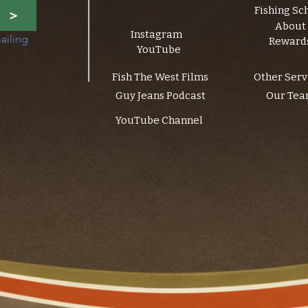
Fishing Sc
>
About
Instagram
ailing 
Reward
YouTube
Fish The West Films
Other Serv
Guy Jeans Podcast
Our Te
YouTube Channel