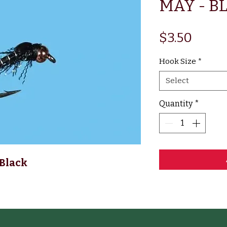
MAY - B
Price
$3.50
Hook Size
*
Select
Quantity
*
Black