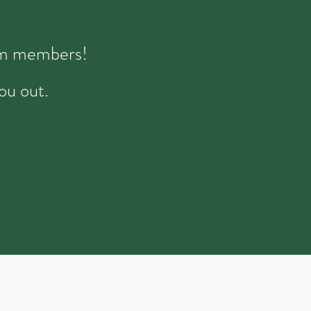
eam members!
ou out.