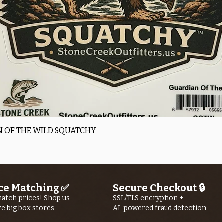
Quick View
 OF THE WILD SQUATCHY
ce Matching ✅
Secure Checkout 🔒
atch prices! Shop us
SSL/TLS encryption +
re big box stores
AI-powered fraud detection