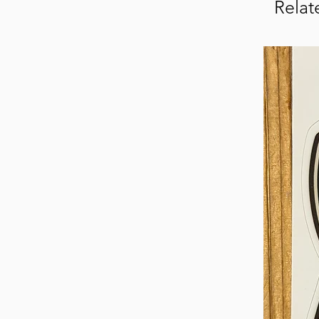
Relat