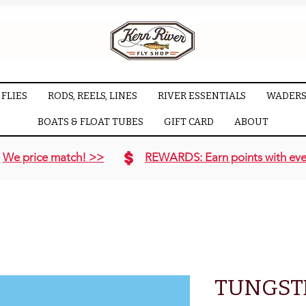
FLIES
RODS, REELS, LINES
RIVER ESSENTIALS
WADERS
BOATS & FLOAT TUBES
GIFT CARD
ABOUT
We price match! >>
REWARDS: Earn points with eve
TUNGST