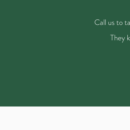
Call us to 
They k