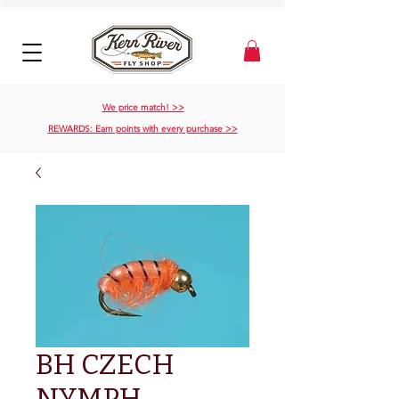
We price match! >>
REWARDS: Earn points with every purchase >>
BH CZECH
NYMPH