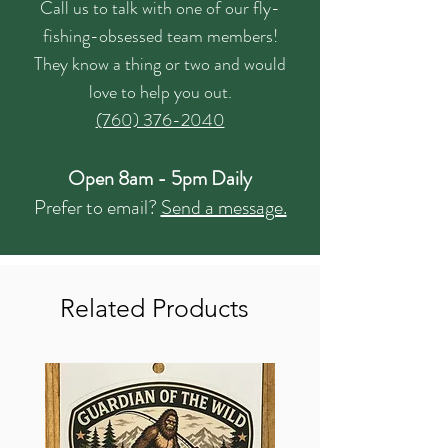
Call us to talk with one of our fly-
fishing-obsessed team members!
They know a thing or two and would
love to help you out.
(760) 376-2040
Open 8am - 5pm Daily
Prefer to email?
Send a message.
Related Products