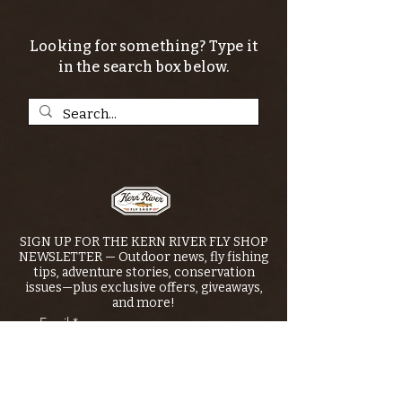
Looking for something? Type it
in the search box below.
SIGN UP FOR THE KERN RIVER FLY SHOP
NEWSLETTER — Outdoor news, fly fishing
tips, adventure stories, conservation
issues—plus exclusive offers, giveaways,
and more!
Email
*
>