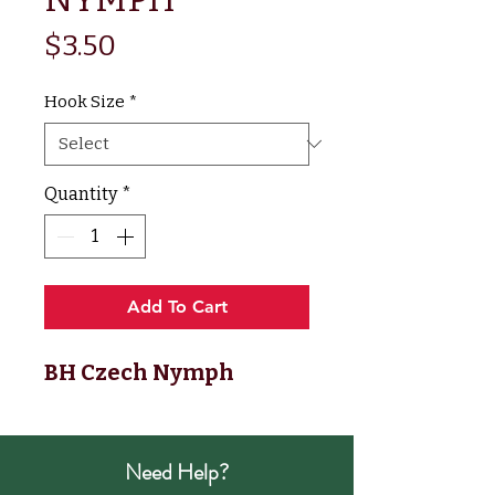
Price
$3.50
Hook Size
*
Quantity
*
Add To Cart
BH Czech Nymph
Need Help?