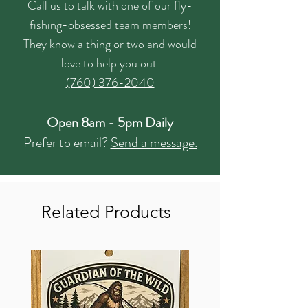
Call us to talk with one of our fly-
fishing-obsessed team members!
They know a thing or two and would
love to help you out.
(760) 376-2040
Open 8am - 5pm Daily
Prefer to email?
Send a message.
Related Products