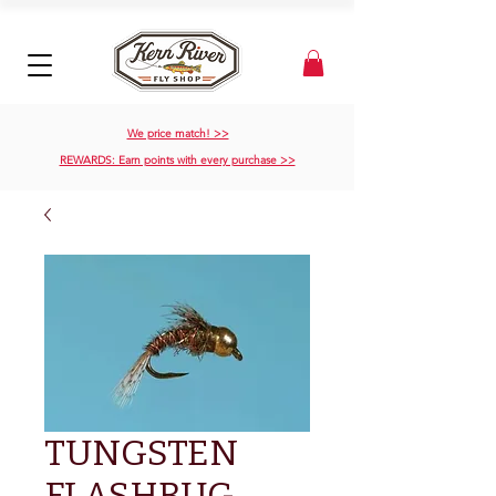
We price match! >>
REWARDS: Earn points with every purchase >>
TUNGSTEN
FLASHBUG