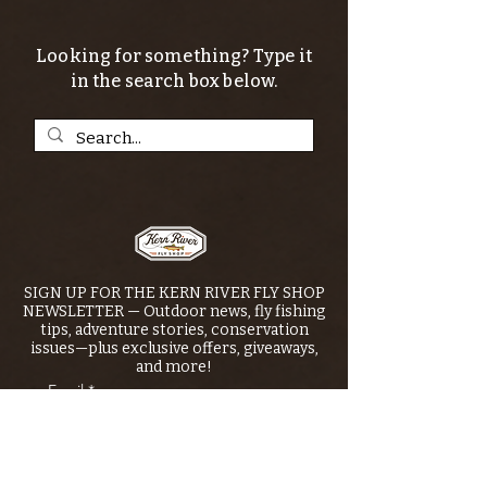
Looking for something? Type it
in the search box below.
SIGN UP FOR THE KERN RIVER FLY SHOP
NEWSLETTER — Outdoor news, fly fishing
tips, adventure stories, conservation
issues—plus exclusive offers, giveaways,
and more!
Email
*
>