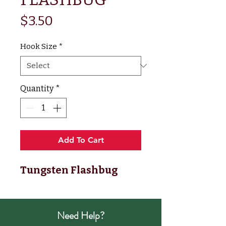
Price
$3.50
Hook Size
*
Quantity
*
Add To Cart
Tungsten Flashbug
Need Help?