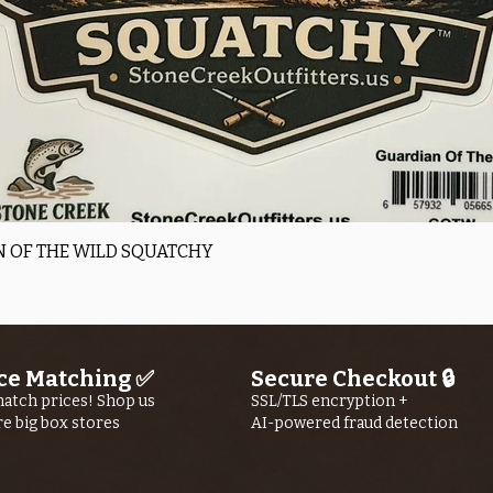
time may vary 
volume.
Wader repair i
available only 
Canada
Quick View
 OF THE WILD SQUATCHY
ce Matching ✅
Secure Checkout 🔒
atch prices! Shop us
SSL/TLS encryption +
re big box stores
AI-powered fraud detection