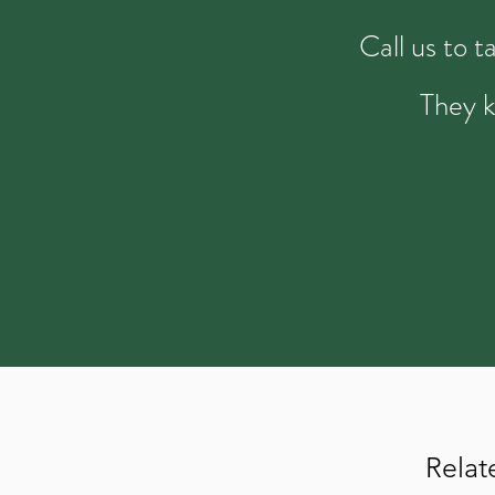
Call us to 
They k
Relat