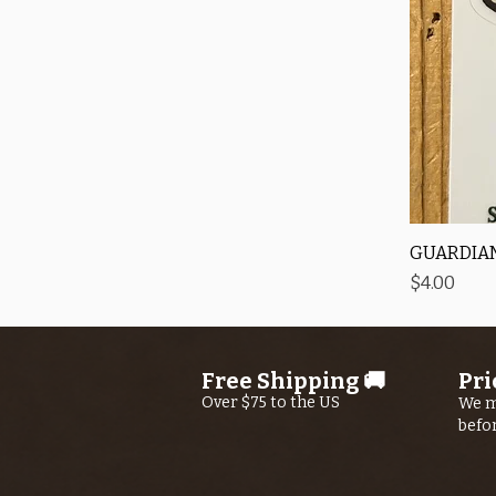
GUARDIAN
Price
$4.00
Free Shipping 🚚
Pri
Over $75 to the US
We m
befo