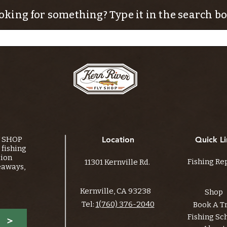
oking for something? Type it in the search bo
Y SHOP
Location
Quick Li
fishing
tion
Fishing Re
11301 Kernville Rd.
eaways,
Kernville, CA 93238
Shop
Tel:
1(760) 376-2040
Book A T
Fishing Sc
>