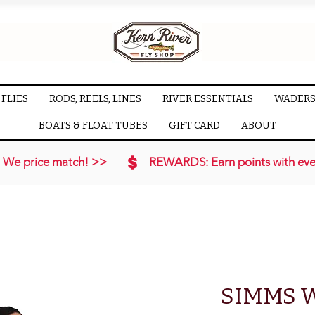
FLIES
RODS, REELS, LINES
RIVER ESSENTIALS
WADERS
BOATS & FLOAT TUBES
GIFT CARD
ABOUT
We price match! >>
REWARDS: Earn points with eve
SIMMS 