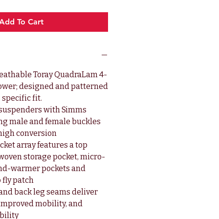
Add To Cart
eathable Toray QuadraLam 4-
lower; designed and patterned
specific fit.
c suspenders with Simms
ng male and female buckles
-high conversion
ket array features a top
 woven storage pocket, micro-
and-warmer pockets and
 fly patch
 and back leg seams deliver
, improved mobility, and
ility