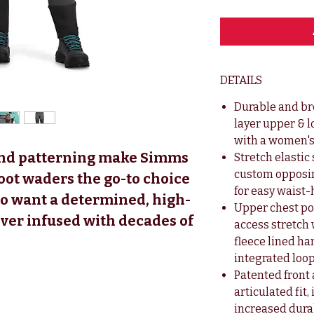
DETAILS
Durable and br
layer upper & 
with a women's 
 and patterning make Simms
Stretch elasti
custom opposi
ot waders the go-to choice
for easy waist
o want a determined, high-
Upper chest poc
ver infused with decades of
access stretch
fleece lined h
integrated loop
Patented front
articulated fit
increased durab