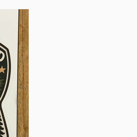
se to the authorized dealer.
utside the US and Canada,
 the dealer where your
rchased to confirm
warranty terms in your
 BEYOND THE FIRST YEAR
 in need of repair after your
s charges a flat fee of $60 for
ir, testing of repairs and
 back to you. To initiate a
 contact the authorized Simms
our wader was purchased, or
e Simms Online Repair
urn the waders to Simms.
e for any repair or warranty
y 3 weeks, not including
o and from Simms. Turnaround