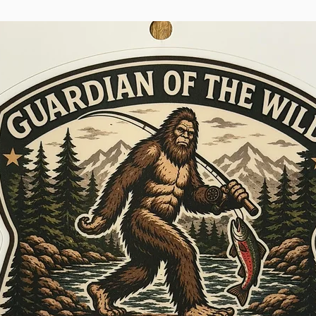
proof of purcha
If purchased o
please consult
product was pu
international 
territory.
WADER REPAIRS
- $60
If your wader is
first year, Simm
evaluation, repa
return shipping
repair, please
Dealer where y
you may use th
Center and ret
Turnaround tim
claim is roughl
transit time t