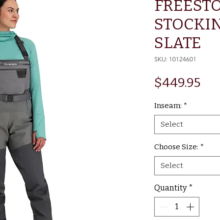
FREEST
STOCKI
SLATE
SKU: 10124601
Pri
$449.95
Inseam:
*
Select
Choose Size:
*
Select
Quantity
*