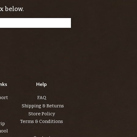
x below.
nks
Help
port
FAQ
Shipping & Returns
Store Policy
Terms & Conditions
rip
hool