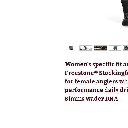
Women's specific fit
Freestone® Stockingfo
for female anglers wh
performance daily dri
Simms wader DNA.