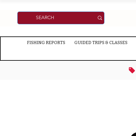
FISHING REPORTS
GUIDED TRIPS & CLASSES