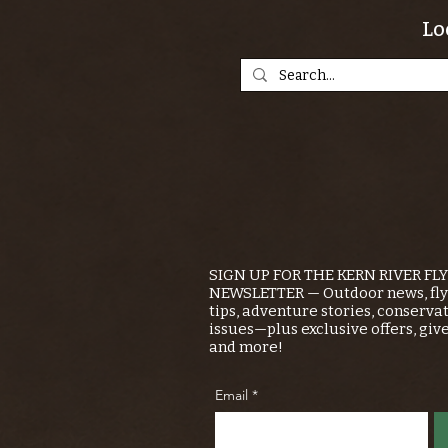
Lo
SIGN UP FOR THE KERN RIVER FL
NEWSLETTER — Outdoor news, fly 
tips, adventure stories, conserva
issues—plus exclusive offers, giv
and more!
Email
*