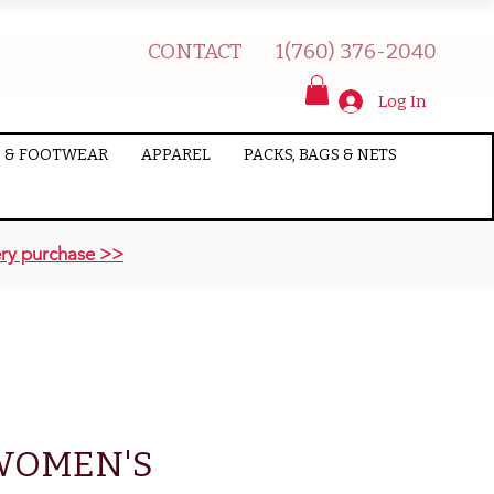
CONTACT
1(760) 376-2040
Log In
 & FOOTWEAR
APPAREL
PACKS, BAGS & NETS
ry purchase >>
WOMEN'S