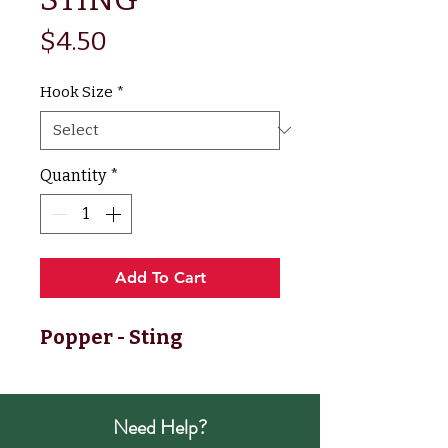
Price
$4.50
Hook Size
*
Quantity
*
Add To Cart
Popper - Sting
Need Help?