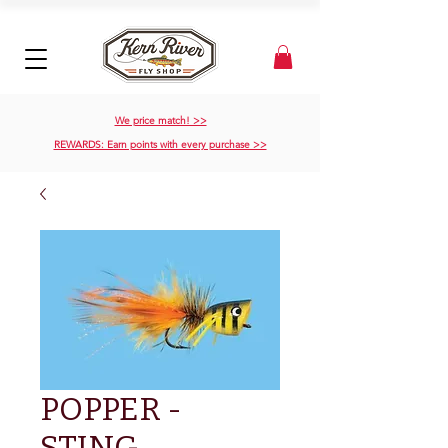
We price match! >>
REWARDS: Earn points with every purchase >>
POPPER -
STING