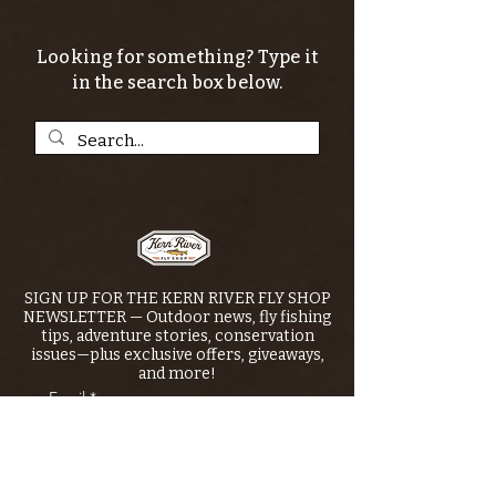
Looking for something? Type it
in the search box below.
SIGN UP FOR THE KERN RIVER FLY SHOP
NEWSLETTER — Outdoor news, fly fishing
tips, adventure stories, conservation
issues—plus exclusive offers, giveaways,
and more!
Email
*
>