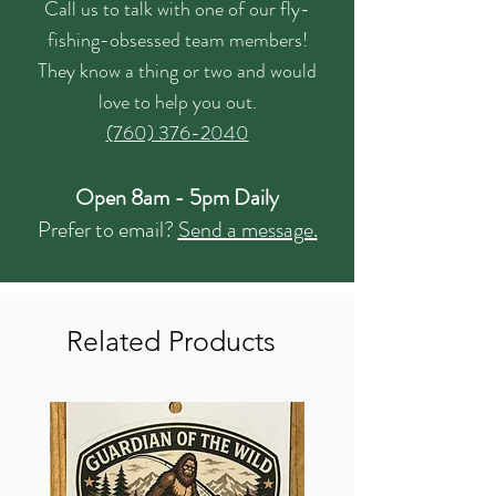
Call us to talk with one of our fly-
fishing-obsessed team members!
They know a thing or two and would
love to help you out.
(760) 376-2040
Open 8am - 5pm Daily
Prefer to email?
Send a message.
Related Products