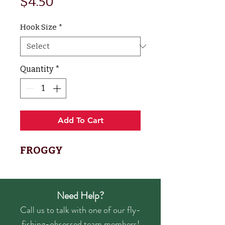
Price
$4.50
Hook Size
*
Quantity
*
Add To Cart
FROGGY
Need Help?
Call us to talk with one of our fly-
fishing-obsessed team members!