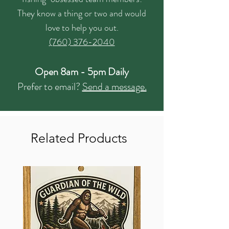
They know a thing or two and would
love to help you out.
(760) 376-2040
Open 8am - 5pm Daily
Prefer to email?
Send a message.
Related Products