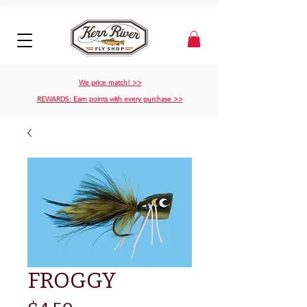
We price match! >>
REWARDS: Earn points with every purchase >>
FROGGY