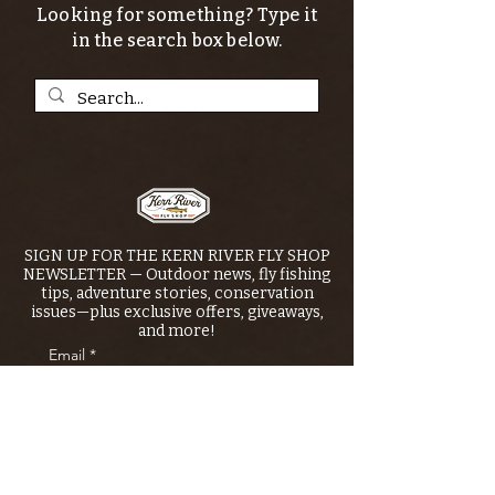
Looking for something? Type it
in the search box below.
SIGN UP FOR THE KERN RIVER FLY SHOP
NEWSLETTER — Outdoor news, fly fishing
tips, adventure stories, conservation
issues—plus exclusive offers, giveaways,
and more!
Email
*
>
I want to subscribe to your 