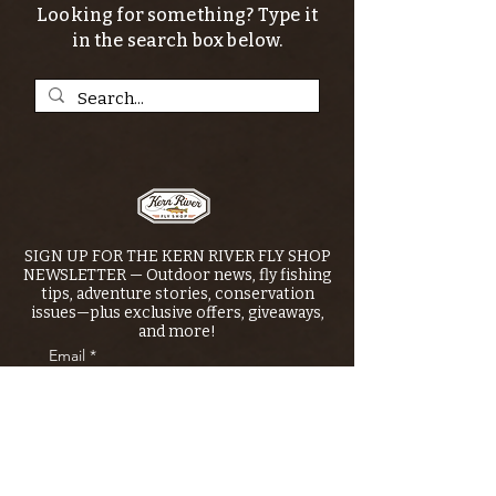
Looking for something? Type it
in the search box below.
SIGN UP FOR THE KERN RIVER FLY SHOP
NEWSLETTER — Outdoor news, fly fishing
tips, adventure stories, conservation
issues—plus exclusive offers, giveaways,
and more!
Email
*
>
I want to subscribe to your 