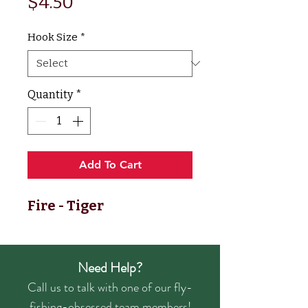
Price
$4.50
Hook Size
*
Quantity
*
Add To Cart
Fire - Tiger
Need Help?
Call us to talk with one of our fly-
fishing-obsessed team members!