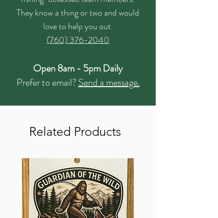
They know a thing or two and would
love to help you out.
(760) 376-2040
Open 8am - 5pm Daily
Prefer to email?
Send a message.
Related Products