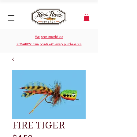
We price match! >>
REWARDS: Earn points with every purchase >>
FIRE TIGER