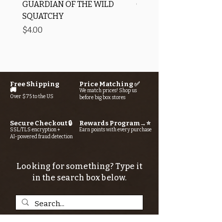
GUARDIAN OF THE WILD
OROS Strike Indicator
SQUATCHY
-3 PACK
Price
Price
$4.00
$11.25
Free Shipping
Price Matching ✅
🚚
We match prices! Shop us
Over $75 to the US
before big box stores
Secure Checkout 🔒
Rewards Program→⭐
SSL/TLS encryption +
Earn points with every purchase
AI-powered fraud detection
Looking for something? Type it
in the search box below.