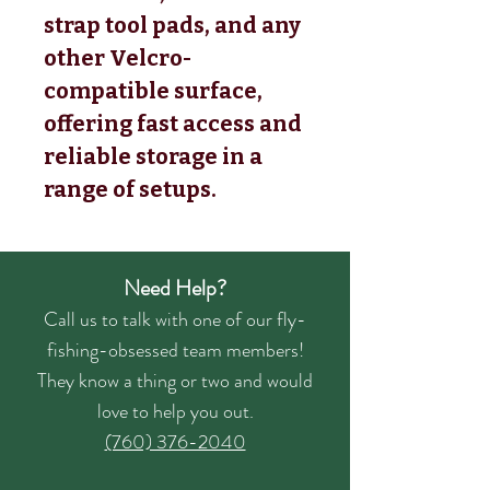
strap tool pads, and any
other Velcro-
compatible surface,
offering fast access and
reliable storage in a
range of setups.
Need Help?
Call us to talk with one of our fly-
fishing-obsessed team members!
They know a thing or two and would
love to help you out.
(760) 376-2040