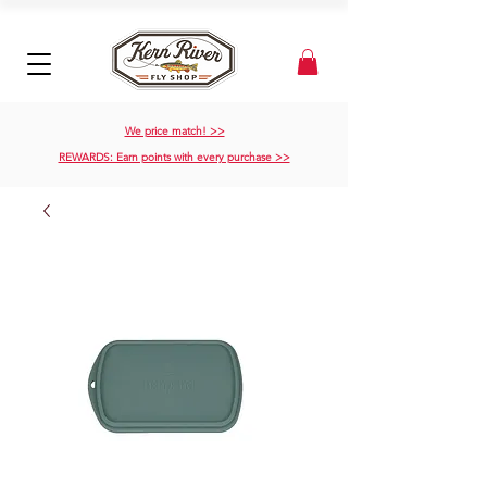
We price match! >>
REWARDS: Earn points with every purchase >>