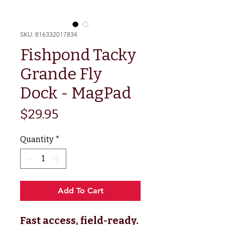
SKU: 816332017834
Fishpond Tacky
Grande Fly
Dock - MagPad
Price
$29.95
Quantity
*
Add To Cart
Fast access, field-ready.