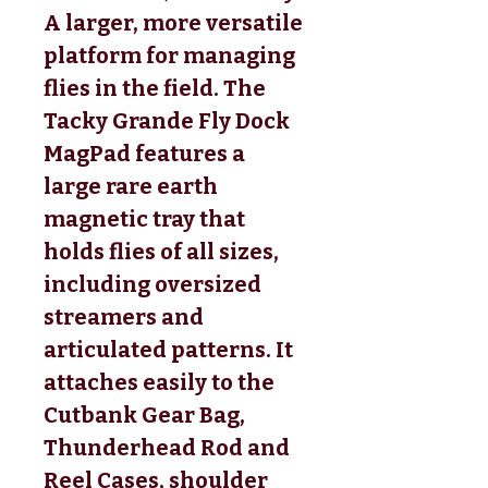
A larger, more versatile
platform for managing
flies in the field. The
Tacky Grande Fly Dock
MagPad features a
large rare earth
magnetic tray that
holds flies of all sizes,
including oversized
streamers and
articulated patterns. It
attaches easily to the
Cutbank Gear Bag,
Thunderhead Rod and
Reel Cases, shoulder