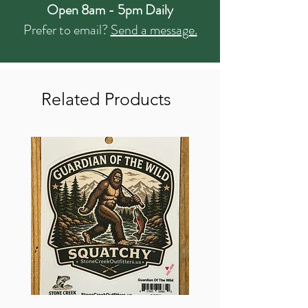
Open 8am - 5pm Daily
Prefer to email?
Send a message.
Related Products