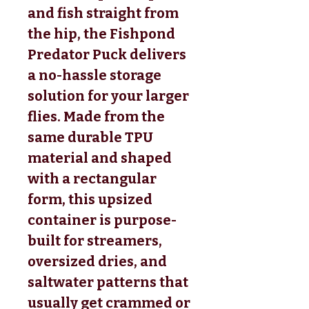
and fish straight from
the hip, the Fishpond
Predator Puck delivers
a no-hassle storage
solution for your larger
flies. Made from the
same durable TPU
material and shaped
with a rectangular
form, this upsized
container is purpose-
built for streamers,
oversized dries, and
saltwater patterns that
usually get crammed or