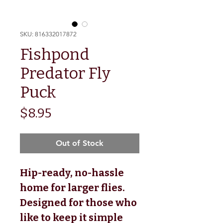
SKU: 816332017872
Fishpond
Predator Fly
Puck
Price
$8.95
Out of Stock
Hip-ready, no-hassle
home for larger flies.
Designed for those who
like to keep it simple