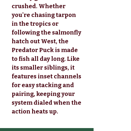
crushed. Whether
you're chasing tarpon
in the tropics or
following the salmonfly
hatch out West, the
Predator Puck is made
to fish all day long. Like
its smaller siblings, it
features inset channels
for easy stacking and
pairing, keeping your
system dialed when the
action heats up.