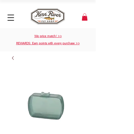
We price match! >>
REWARDS: Earn points with every purchase >>