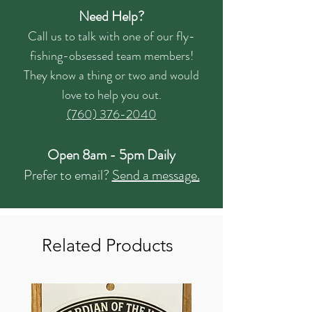
Need Help?
Call us to talk with one of our fly-
fishing-obsessed team members!
They know a thing or two and would
love to help you out.
(760) 376-2040
Open 8am - 5pm Daily
Prefer to email?
Send a message.
Related Products