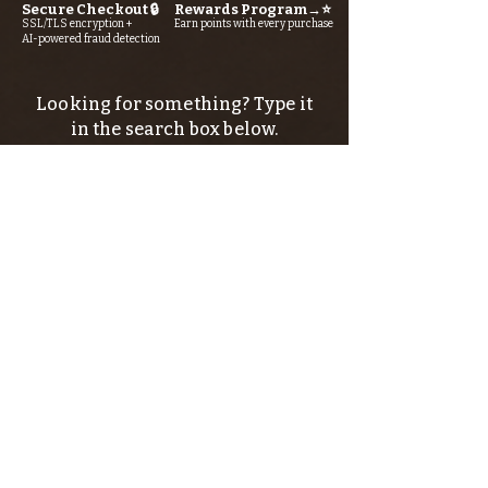
Secure Checkout 🔒
Rewards Program→⭐
SSL/TLS encryption +
Earn points with every purchase
AI-powered fraud detection
Looking for something? Type it
in the search box below.
SIGN UP FOR THE KERN RIVER FLY SHOP
NEWSLETTER — Outdoor news, fly fishing
tips, adventure stories, conservation
issues—plus exclusive offers, giveaways,
and more!
Email
*