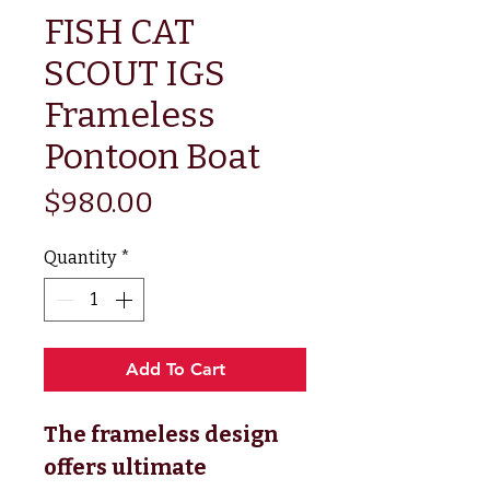
FISH CAT
SCOUT IGS
Frameless
Pontoon Boat
Price
$980.00
Quantity
*
Add To Cart
The frameless design
offers ultimate