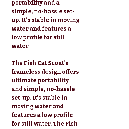
portability and a
simple, no-hassle set-
up. It’s stable in moving
water and features a
low profile for still
water.
The Fish Cat Scout’s
frameless design offers
ultimate portability
and simple, no-hassle
set-up. It’s stable in
moving water and
features a low profile
for still water. The Fish