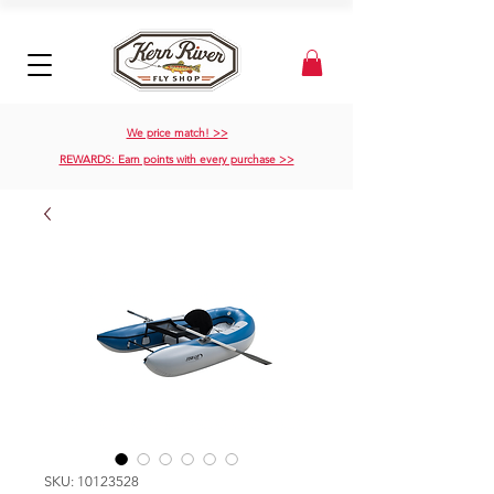
We price match! >>
REWARDS: Earn points with every purchase >>
SKU: 10123528