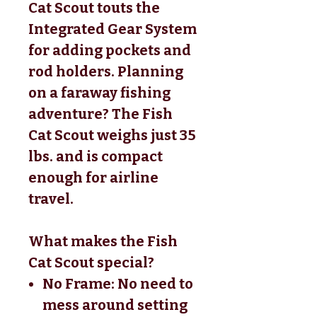
Cat Scout touts the
Integrated Gear System
for adding pockets and
rod holders. Planning
on a faraway fishing
adventure? The Fish
Cat Scout weighs just 35
lbs. and is compact
enough for airline
travel.
What makes the Fish
Cat Scout special?
No Frame: No need to
mess around setting