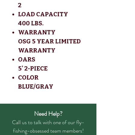
2
LOAD CAPACITY
400 LBS.
WARRANTY
OSG 5 YEAR LIMITED
WARRANTY
OARS
5' 2-PIECE
COLOR
BLUE/GRAY
Need Help?
Call us to talk with one of our fly-
fishing-obsessed team members!