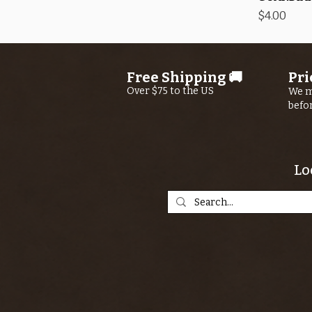
Price
$4.00
Free Shipping 🚚
Pri
Over $75 to the US
We m
befo
Lo