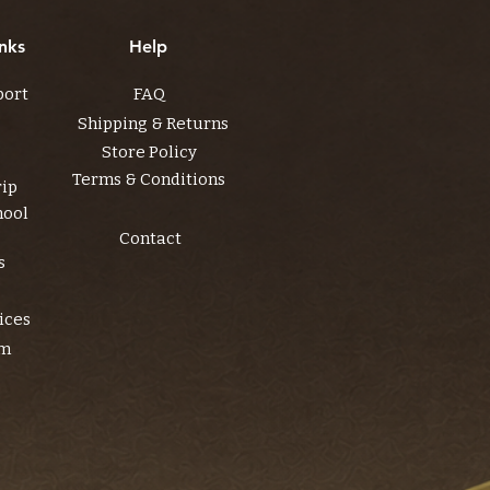
nks
Help
port
FAQ
Shipping & Returns
Store Policy
Terms & Conditions
rip
hool
Contact
s
ices
am