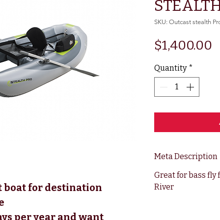
STEALTH
SKU: Outcast stealth Pr
P
$1,400.00
Quantity
*
Meta Description
Great for bass fly
 boat for destination 
River
e 
ys per year and want 