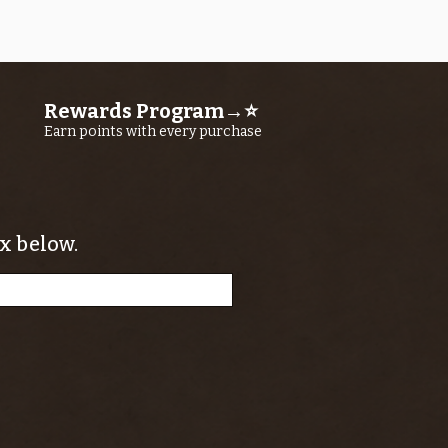
Price
$11.25
Rewards Program→⭐
Earn points with every purchase
x below.