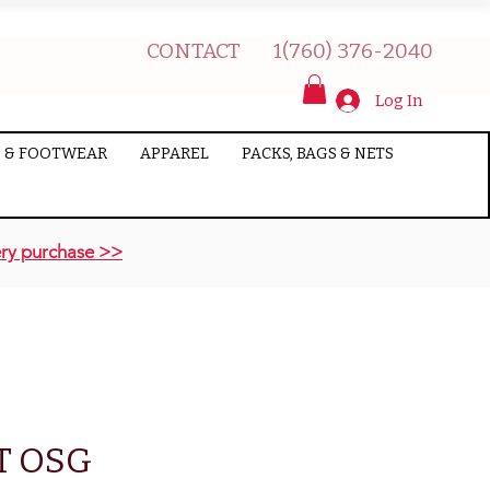
CONTACT
1(760) 376-2040
Log In
 & FOOTWEAR
APPAREL
PACKS, BAGS & NETS
ry purchase >>
T OSG