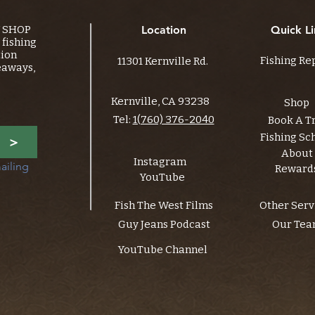
Y SHOP
Location
Quick Li
fishing
tion
Fishing Re
11301 Kernville Rd.
eaways,
Kernville, CA 93238
Shop
Tel:
1(760) 376-2040
Book A T
Fishing Sc
>
About
Instagram
ailing 
Reward
YouTube
Fish The West Films
Other Serv
Guy Jeans Podcast
Our Te
YouTube Channel