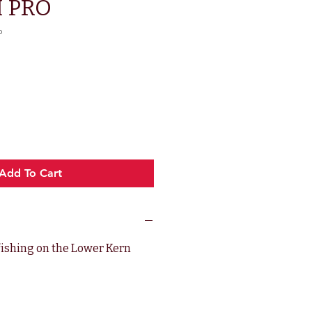
 PRO
o
rice
Add To Cart
 fishing on the Lower Kern