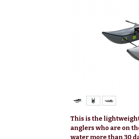
This is the lightweight
anglers who are on th
water more than 30 da