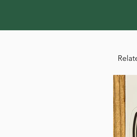
Relat