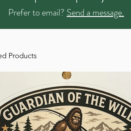
Prefer to email?
Send a message.
ed Products