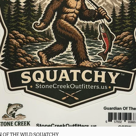
Quick View
 OF THE WILD SQUATCHY