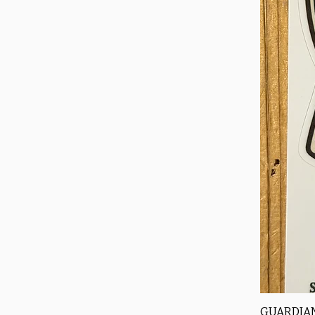
GUARDIAN