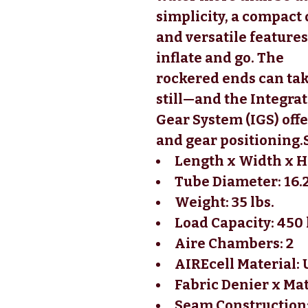
simplicity, a compact 
and versatile features
inflate and go. The 
rockered ends can tak
still—and the Integrat
Gear System (IGS) offe
and gear positioning.
Length x Width x He
Tube Diameter: 16.
Weight: 35 lbs.
Load Capacity: 450 
Aire Chambers: 2
AIREcell Material:
Fabric Denier x Ma
Seam Construction