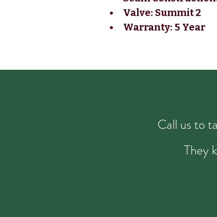
Valve: Summit 2
Warranty: 5 Year
Call us to 
They k