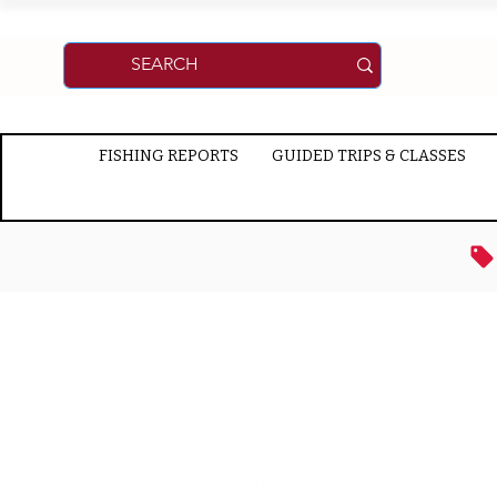
FISHING REPORTS
GUIDED TRIPS & CLASSES