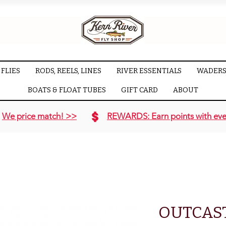
FLIES
RODS, REELS, LINES
RIVER ESSENTIALS
WADERS
BOATS & FLOAT TUBES
GIFT CARD
ABOUT
We price match! >>
REWARDS: Earn points with eve
OUTCAS