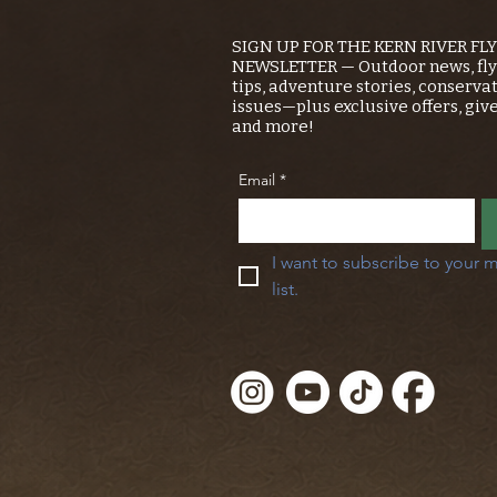
SIGN UP FOR THE KERN RIVER FL
NEWSLETTER — Outdoor news, fly 
tips, adventure stories, conserva
issues—plus exclusive offers, giv
and more!
Email
*
I want to subscribe to your m
list.