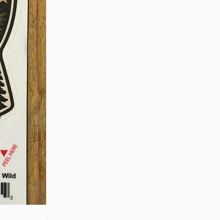
Quick View
OROS Strike Indicator LARGE -3 PACK