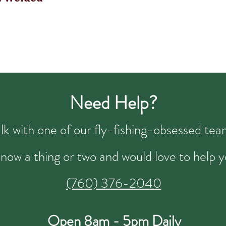
Need Help?
talk with one of our fly-fishing-obsessed t
now a thing or two and would love to help y
(760) 376-2040
Open 8am - 5pm Daily