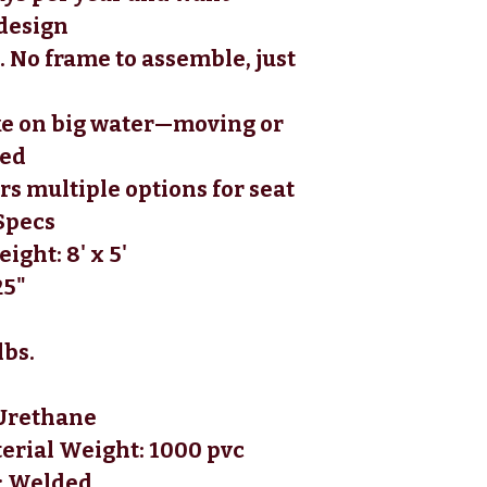
design 
. No frame to assemble, just 
e on big water—moving or 
ed 
rs multiple options for seat 
Specs
ight: 8' x 5'
25"
lbs.
 Urethane
terial Weight: 1000 pvc
: Welded