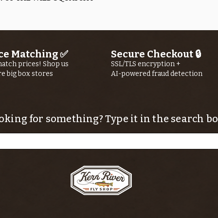
ce Matching ✅
Secure Checkout 🔒
atch prices! Shop us
SSL/TLS encryption +
re big box stores
AI-powered fraud detection
oking for something? Type it in the search bo