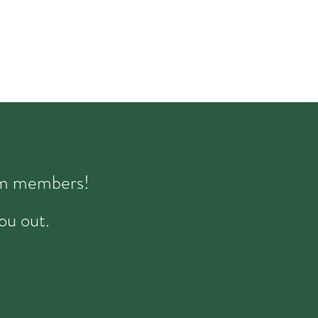
eam members!
ou out.