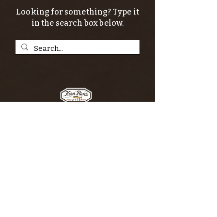
Looking for something? Type it
in the search box below.
SIGN UP FOR THE KERN RIVER FLY SHOP
NEWSLETTER — Outdoor news, fly fishing
tips, adventure stories, conservation
issues—plus exclusive offers, giveaways,
and more!
Email
*
>
I want to subscribe to your 