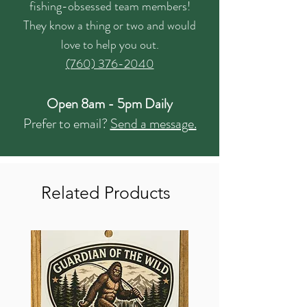
fishing-obsessed team members!
They know a thing or two and would
love to help you out.
(760) 376-2040
Open 8am - 5pm Daily
Prefer to email?
Send a message.
Related Products