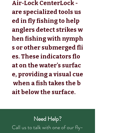
Air-Lock CenterLock -
are specialized tools us
ed in fly fishing to help
anglers detect strikes w
hen fishing with nymph
s or other submerged fli
es. These indicators flo
at on the water's surfac
e, providing a visual cue
when a fish takes the b
ait below the surface.
Need Help?
Call us to talk with one of our fly-