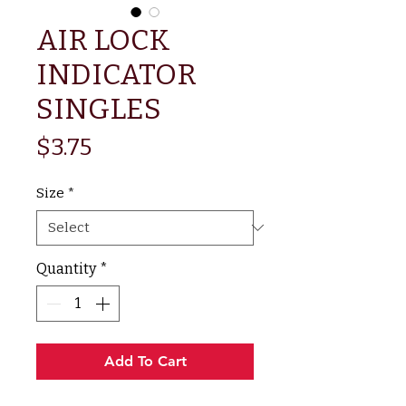
AIR LOCK
INDICATOR
SINGLES
Price
$3.75
Size
*
Quantity
*
Add To Cart