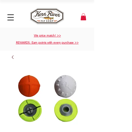
We price match! >>
REWARDS: Earn points with every purchase >>