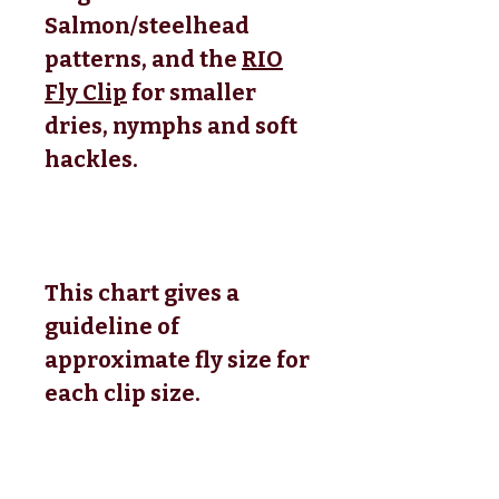
Salmon/steelhead
patterns, and the
RIO
Fly Clip
for smaller
dries, nymphs and soft
hackles.
This chart gives a
guideline of
approximate fly size for
each clip size.