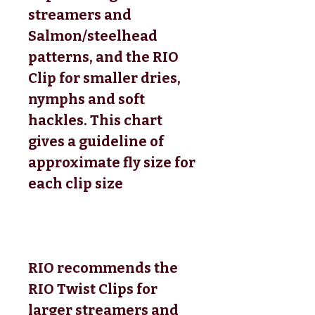
streamers and
Salmon/steelhead
patterns, and the RIO
Clip for smaller dries,
nymphs and soft
hackles. This chart
gives a guideline of
approximate fly size for
each clip size
RIO recommends the
RIO Twist Clips for
larger streamers and