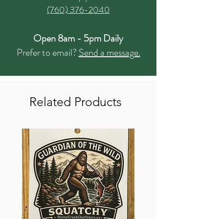
(760) 376-2040
Open 8am - 5pm Daily
Prefer to email?
Send a message.
Related Products