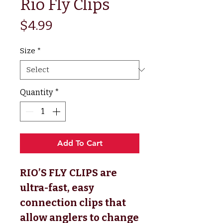
Rio Fly Clips
Price
$4.99
Size
*
Quantity
*
Add To Cart
RIO’S FLY CLIPS are
ultra-fast, easy
connection clips that
allow anglers to change