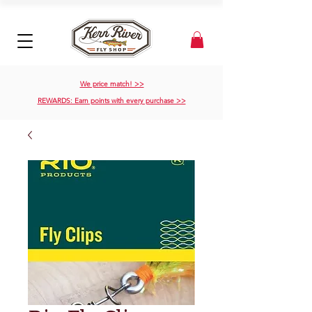
We price match! >>
REWARDS: Earn points with every purchase >>