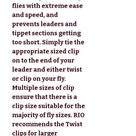
flies with extreme ease
and speed, and
prevents leaders and
tippet sections getting
too short. Simply tie the
appropriate sized clip
on to the end of your
leader and either twist
or clip on your fly.
Multiple sizes of clip
ensure that there is a
clip size suitable for the
majority of fly sizes. RIO
recommends the Twist
clips for larger