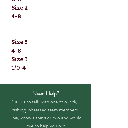
Size 2
4-8
Size 3
4-8
Size 3
1/0-4
Need Help?
Call us to talk with one of our fly-
fishing-obsessed team members!
They know a thing or two and would
love to help you out.