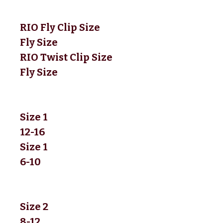
RIO Fly Clip Size
Fly Size
RIO Twist Clip Size
Fly Size
Size 1
12-16
Size 1
6-10
Size 2
8-12