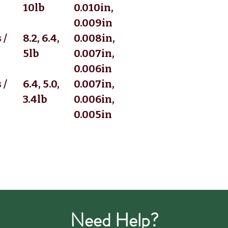
10lb
0.010in,
0.009in
 /
8.2, 6.4,
0.008in,
5lb
0.007in,
0.006in
 /
6.4, 5.0,
0.007in,
3.4lb
0.006in,
0.005in
Need Help?