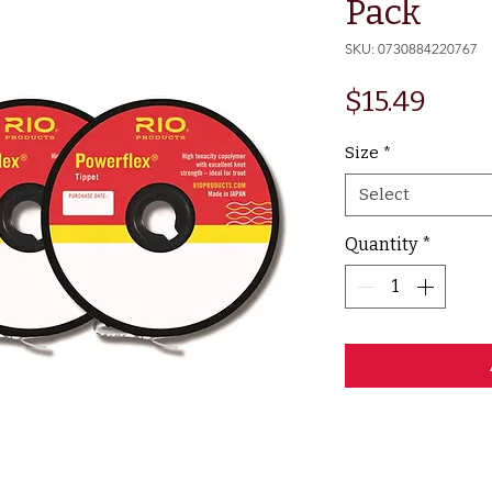
Pack
SKU: 0730884220767
Pric
$15.49
Size
*
Select
Quantity
*