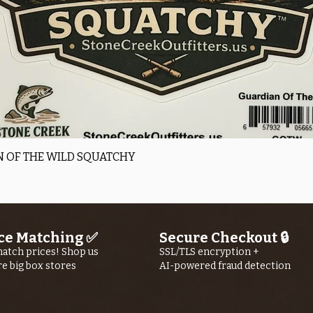
Quick View
 OF THE WILD SQUATCHY
ce Matching ✅
Secure Checkout 🔒
atch prices! Shop us
SSL/TLS encryption +
re big box stores
AI-powered fraud detection