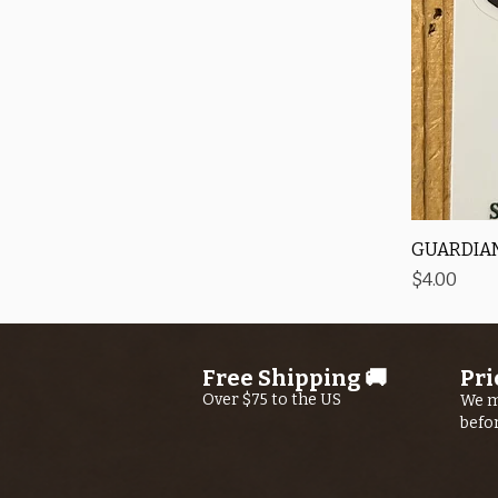
GUARDIAN
Price
$4.00
Free Shipping 🚚
Pri
Over $75 to the US
We m
befo