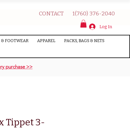
CONTACT
1(760) 376-2040
Log In
 & FOOTWEAR
APPAREL
PACKS, BAGS & NETS
ry purchase >>
x Tippet 3-