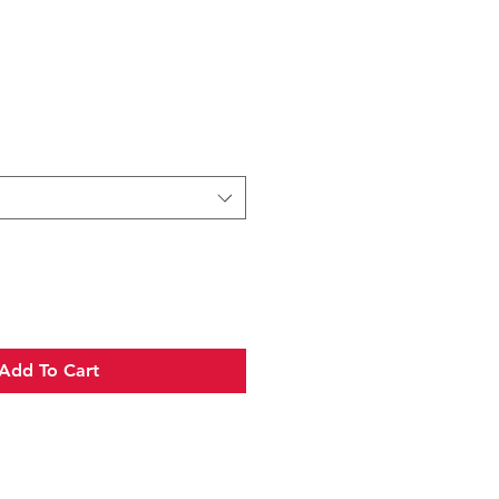
e
Add To Cart