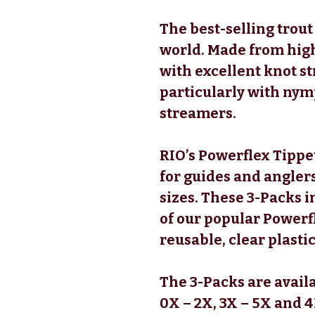
The best-selling trout
world. Made from hig
with excellent knot str
particularly with nymp
streamers.
RIO’s Powerflex Tippet
for guides and anglers
sizes. These 3-Packs i
of our popular Powerf
reusable, clear plastic
The 3-Packs are availa
0X – 2X, 3X – 5X and 4