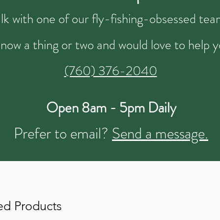
talk with one of our fly-fishing-obsessed t
now a thing or two and would love to help y
(760) 376-2040
Open 8am - 5pm Daily
Prefer to email?
Send a message.
ed Products