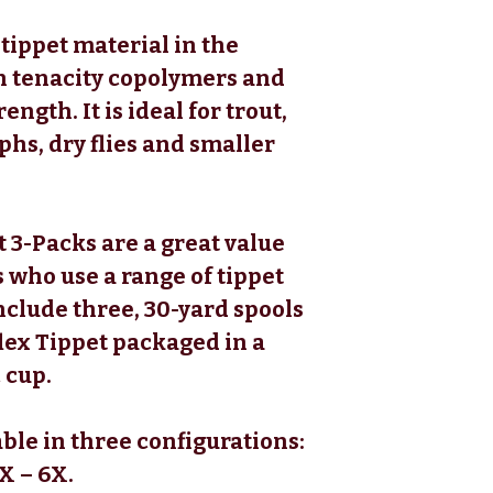
 tippet material in the
h tenacity copolymers and
ength. It is ideal for trout,
hs, dry flies and smaller
 3-Packs are a great value
 who use a range of tippet
nclude three, 30-yard spools
lex Tippet packaged in a
 cup.
ble in three configurations:
X – 6X.