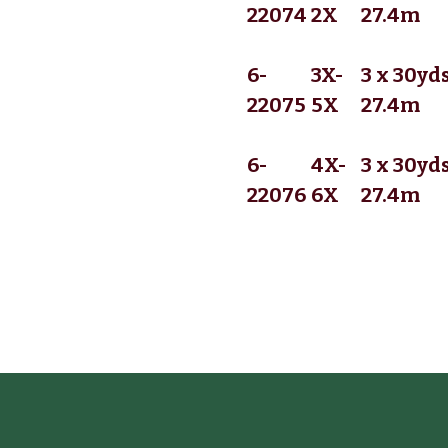
22074
2X
27.4m
6-
3X-
3 x 30yds
22075
5X
27.4m
6-
4X-
3 x 30yds
22076
6X
27.4m