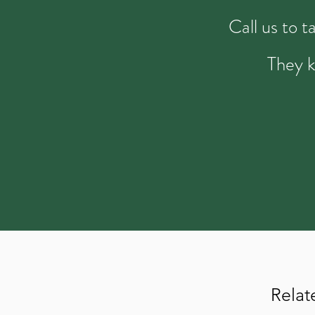
Call us to 
They k
Relat