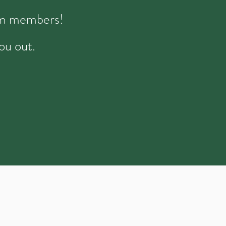
eam members!
ou out.