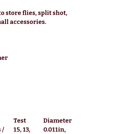
 store flies, split shot,
all accessories.
mer
Test
Diameter
 /
15, 13,
0.011in,