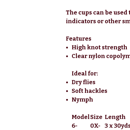
The cups can be used to
indicators or other sm
Features
High knot strength
Clear nylon copoly
Ideal for:
Dry flies
Soft hackles
Nymph
Model
Size
Length
6-
0X-
3 x 30yds