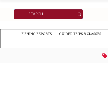
FISHING REPORTS
GUIDED TRIPS & CLASSES