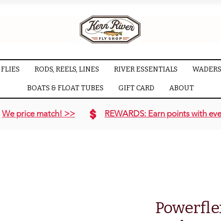
FLIES
RODS, REELS, LINES
RIVER ESSENTIALS
WADERS
BOATS & FLOAT TUBES
GIFT CARD
ABOUT
We price match! >>
REWARDS: Earn points with eve
Powerfle