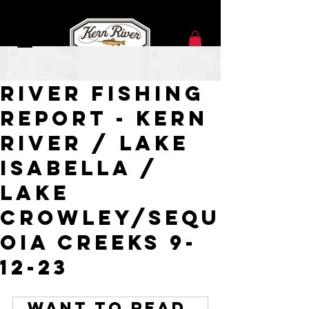
Sep 12, 2023
River Fishing
Report - Kern
River / Lake
Isabella /
Lake
Crowley/Sequ
oia Creeks 9-
12-23
Want to read 