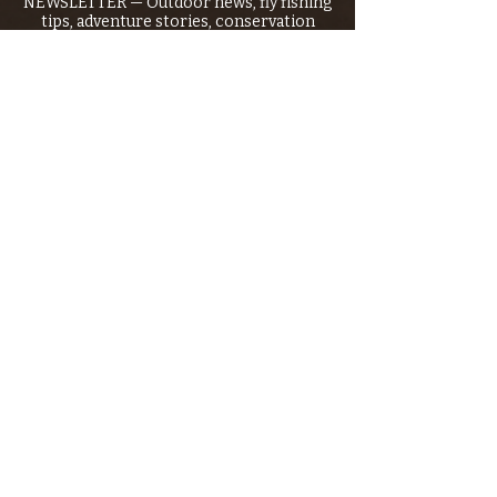
NEWSLETTER — Outdoor news, fly fishing
tips, adventure stories, conservation
issues—plus exclusive offers, giveaways,
and more!
Email
*
>
I want to subscribe to your 
mailing list.