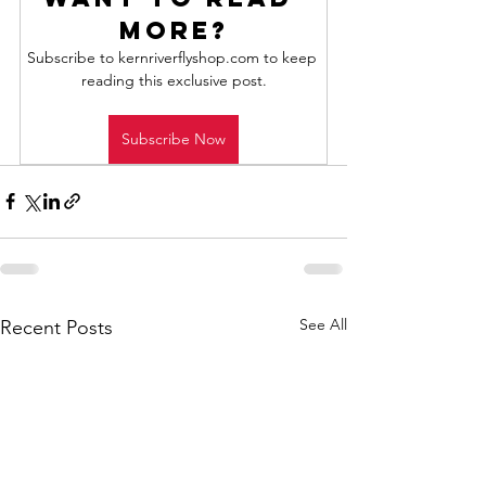
more?
Subscribe to kernriverflyshop.com to keep 
reading this exclusive post.
Subscribe Now
See All
Recent Posts