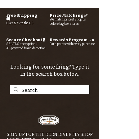
Free Shipping
Price Matching ✅
🚚
We match prices! Shop us
Over $75 to the US
before big box stores
Secure Checkout 🔒
Rewards Program→⭐
SSL/TLS encryption +
Earn points with every purchase
AI-powered fraud detection
Looking for something? Type it
in the search box below.
SIGN UP FOR THE KERN RIVER FLY SHOP