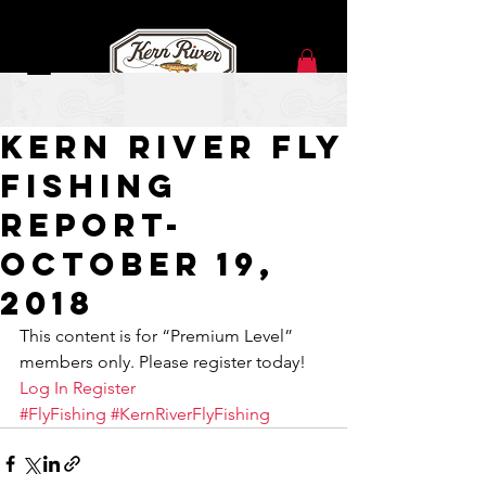
Oct 18, 2018
Kern River Fly
Fishing
Report-
October 19,
2018
This content is for “Premium Level” 
members only. Please register today!
Log In
Register
#FlyFishing
#KernRiverFlyFishing