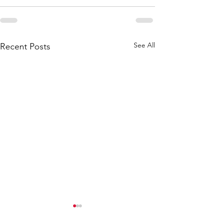
See All
Recent Posts