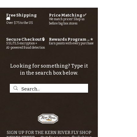
Free Shipping
Price Matching ✅
🚚
We match prices! Shop us
Over $75 to the US
before big box stores
Secure Checkout 🔒
Rewards Program→⭐
SSL/TLS encryption +
Earn points with every purchase
AI-powered fraud detection
Looking for something? Type it
in the search box below.
SIGN UP FOR THE KERN RIVER FLY SHOP