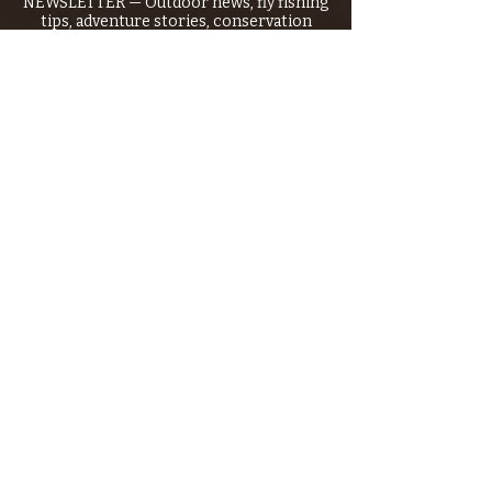
NEWSLETTER — Outdoor news, fly fishing
tips, adventure stories, conservation
issues—plus exclusive offers, giveaways,
and more!
Email
*
>
I want to subscribe to your 
mailing list.