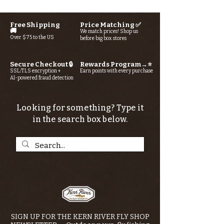
Free Shipping
Price Matching ✅
🚚
We match prices! Shop us
Over $75 to the US
before big box stores
Secure Checkout 🔒
Rewards Program→⭐
SSL/TLS encryption +
Earn points with every purchase
AI-powered fraud detection
Looking for something? Type it
in the search box below.
SIGN UP FOR THE KERN RIVER FLY SHOP