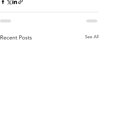
See All
Recent Posts