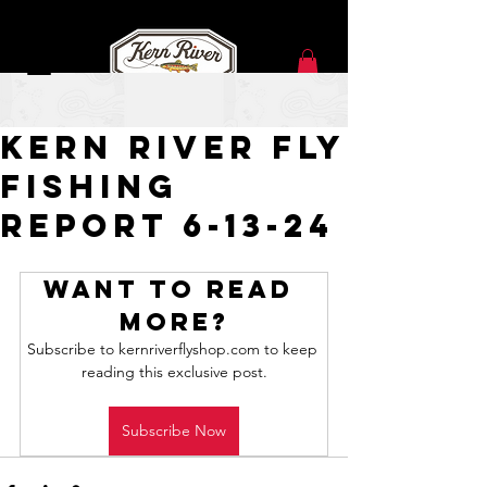
Jun 13, 2024
Kern River Fly
Fishing
Report 6-13-24
Want to read 
more?
Subscribe to kernriverflyshop.com to keep 
reading this exclusive post.
Subscribe Now