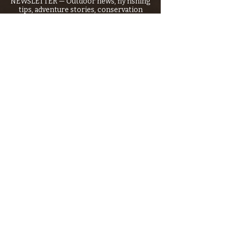
NEWSLETTER — Outdoor news, fly fishing
tips, adventure stories, conservation
issues—plus exclusive offers, giveaways,
and more!
Email
*
>
I want to subscribe to your 
mailing list.