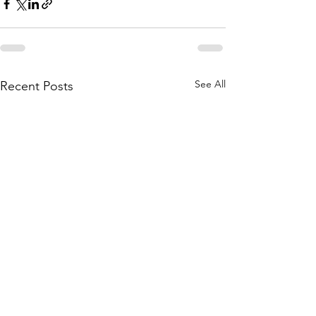
See All
Recent Posts