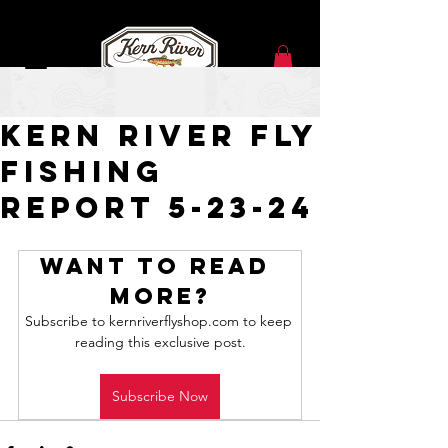
May 23, 2024
Kern River Fly
Fishing
Report 5-23-24
Want to read 
more?
Subscribe to kernriverflyshop.com to keep 
reading this exclusive post.
Subscribe Now