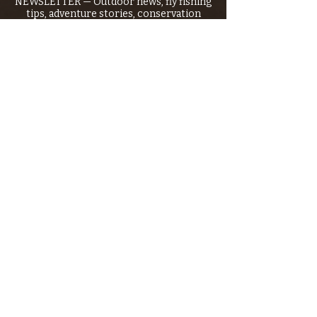
NEWSLETTER — Outdoor news, fly fishing
tips, adventure stories, conservation
issues—plus exclusive offers, giveaways,
and more!
Email
*
>
I want to subscribe to your 
mailing list.