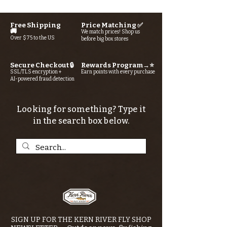
Free Shipping
Price Matching ✅
🚚
We match prices! Shop us
Over $75 to the US
before big box stores
Secure Checkout 🔒
Rewards Program→⭐
SSL/TLS encryption +
Earn points with every purchase
AI-powered fraud detection
Looking for something? Type it
in the search box below.
SIGN UP FOR THE KERN RIVER FLY SHOP