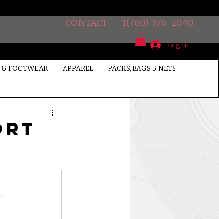
CONTACT
1(760) 376-2040
Log In
 & FOOTWEAR
APPAREL
PACKS, BAGS & NETS
ort
.