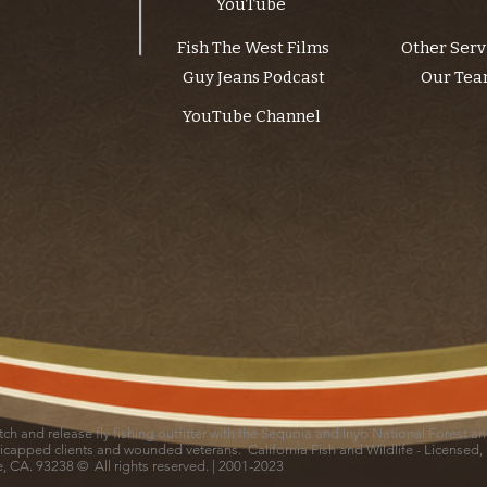
YouTube
Fish The West Films
Other Serv
Guy Jeans Podcast
Our Te
YouTube Channel
catch and release fly fishing outfitter with the Sequoia and Inyo National Forest 
icapped clients and wounded veterans. California Fish and Wildlife - Licensed,
le, CA. 93238 © All rights reserved. | 2001-2023