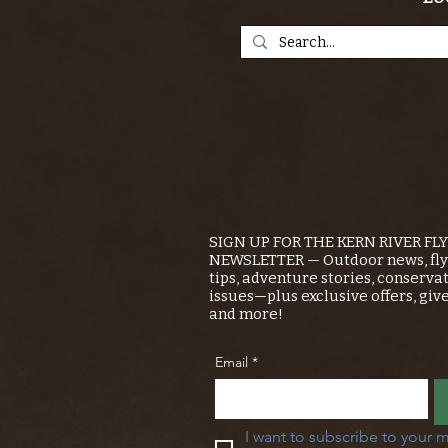
SIGN UP FOR THE KERN RIVER FL
NEWSLETTER — Outdoor news, fly 
tips, adventure stories, conserva
issues—plus exclusive offers, giv
and more!
Email
*
I want to subscribe to your m