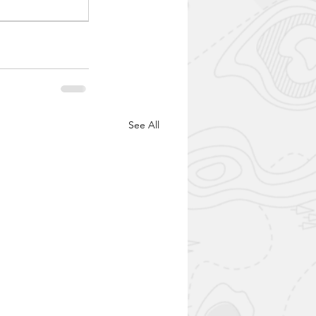
See All