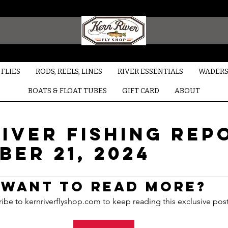
FLIES
RODS, REELS, LINES
RIVER ESSENTIALS
WADERS
BOATS & FLOAT TUBES
GIFT CARD
ABOUT
iver Fishing Rep
er 21, 2024
Want to read more?
ibe to kernriverflyshop.com to keep reading this exclusive post