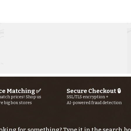
Kern River
Ke
Fishing Report
Fi
jUly 30th, 2026
jU
ce Matching ✅
Secure Checkout 🔒
atch prices! Shop us
SSL/TLS encryption +
re big box stores
AI-powered fraud detection
oking for something? Type it in the search bo