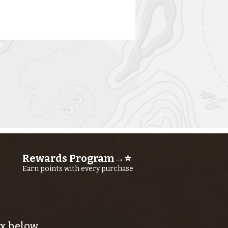
rn River
shing Report
ly 23RD, 2026
Rewards Program→⭐
Earn points with every purchase
x below.