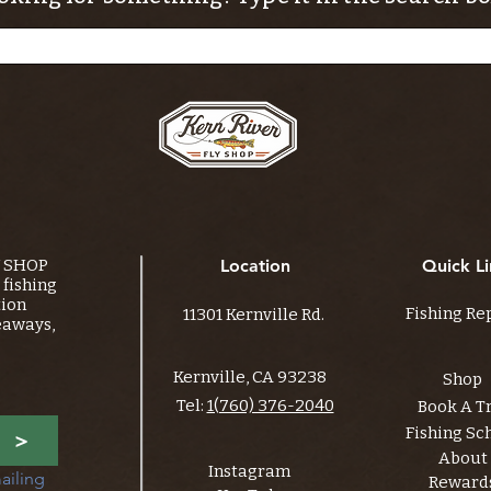
Y SHOP
Location
Quick Li
fishing
tion
Fishing Re
11301 Kernville Rd.
eaways,
Kernville, CA 93238
Shop
Tel:
1(760) 376-2040
Book A T
Fishing Sc
>
About
Instagram
ailing 
Reward