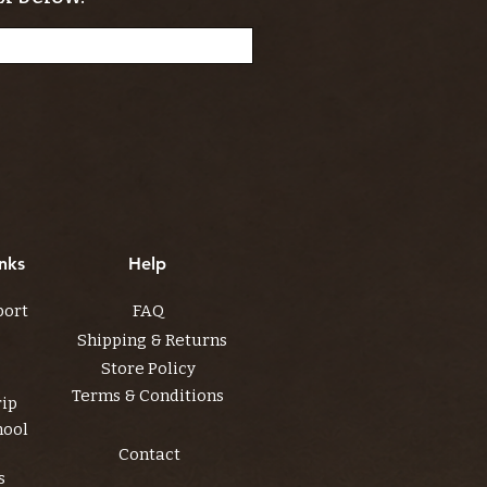
nks
Help
port
FAQ
Shipping & Returns
Store Policy
Terms & Conditions
rip
hool
Contact
s