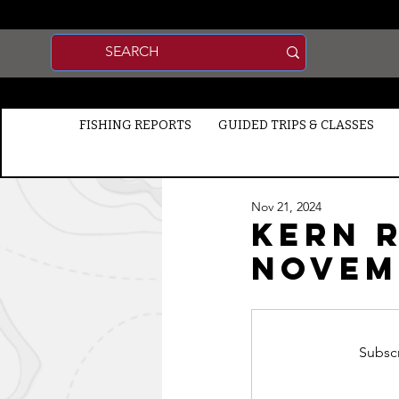
FISHING REPORTS
GUIDED TRIPS & CLASSES
Nov 21, 2024
Kern R
Novemb
Subscr