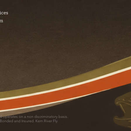
ices
am
and operates on a non discriminatory basis.
 Bonded and Insured. Kern River Fly