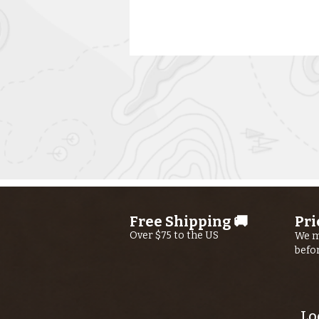
Kern River
Fishing Report
AUGUST 6th,
Free Shipping 🚚
Pri
2026
Over $75 to the US
We m
befo
Lo