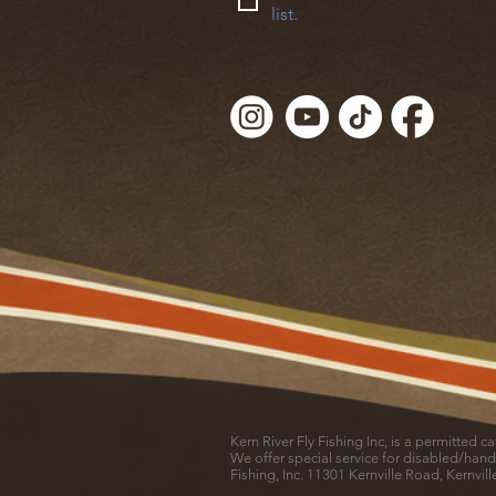
list.
Kern River Fly Fishing Inc, is a permitted 
We offer special service for disabled/hand
Fishing, Inc. 11301 Kernville Road, Kernvil