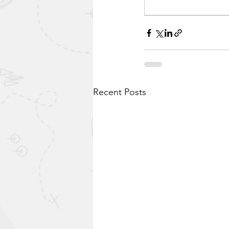
Recent Posts