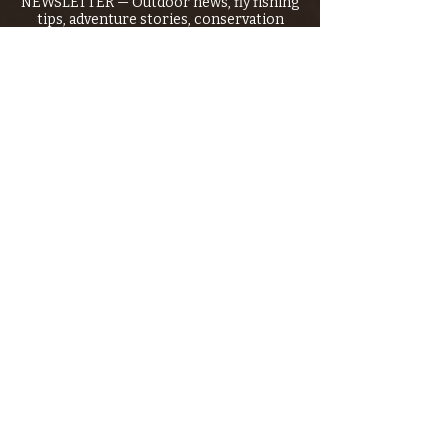
NEWSLETTER — Outdoor news, fly fishing
tips, adventure stories, conservation
issues—plus exclusive offers, giveaways,
and more!
Email
*
>
I want to subscribe to your 
mailing list.