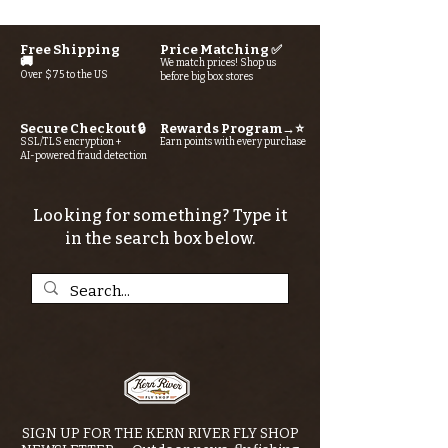
Free Shipping
Price Matching ✅
🚚
We match prices! Shop us
Over $75 to the US
before big box stores
Secure Checkout 🔒
Rewards Program→⭐
SSL/TLS encryption +
Earn points with every purchase
AI-powered fraud detection
Looking for something? Type it
in the search box below.
SIGN UP FOR THE KERN RIVER FLY SHOP