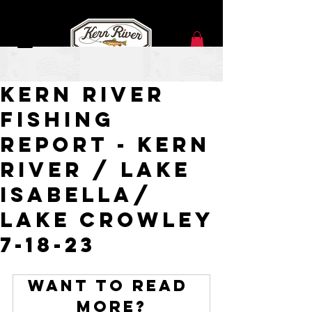
Jul 18, 2023
Kern River
Fishing
Report - Kern
River / Lake
Isabella/
Lake Crowley
7-18-23
Want to read 
more?