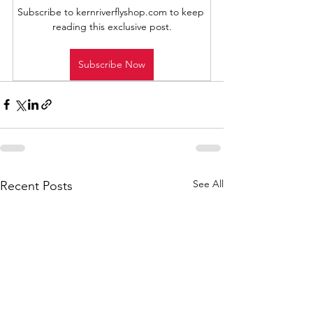
Subscribe to kernriverflyshop.com to keep 
reading this exclusive post.
Subscribe Now
See All
Recent Posts