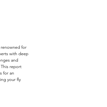
, renowned for 
perts with deep 
lenges and 
 This report 
s for an 
ng your fly 