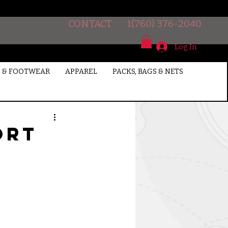
CONTACT
1(760) 376-2040
Log In
 & FOOTWEAR
APPAREL
PACKS, BAGS & NETS
ort