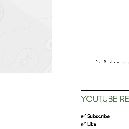
Rob Buhler with a 
YOUTUBE R
✅ Subscribe
✅ Like