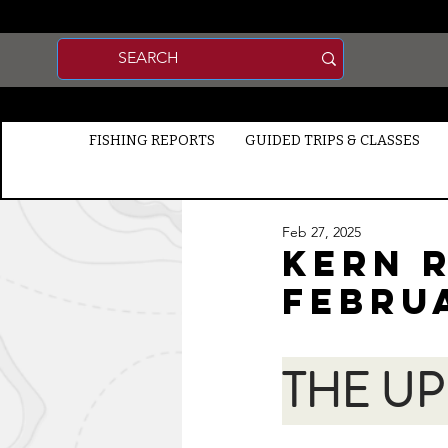
FISHING REPORTS
GUIDED TRIPS & CLASSES
Feb 27, 2025
Kern R
FEBRU
THE UP