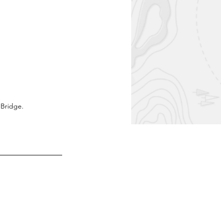
 Bridge.