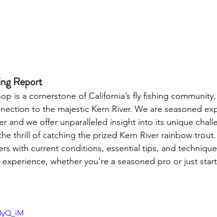
ing Report 
op is a cornerstone of California’s fly fishing community
nnection to the majestic Kern River. We are seasoned ex
r and we offer unparalleled insight into its unique chal
e thrill of catching the prized Kern River rainbow trout.
rs with current conditions, essential tips, and technique
 experience, whether you're a seasoned pro or just starti
U8yQ_iM