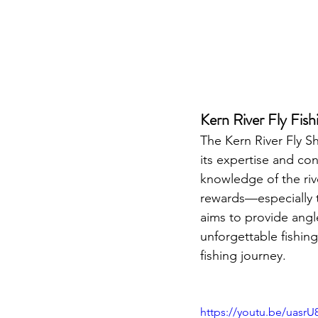
Kern River Fly Fish
The Kern River Fly Sh
its expertise and co
knowledge of the rive
rewards—especially th
aims to provide angle
unforgettable fishing
fishing journey.
https://youtu.be/uasr