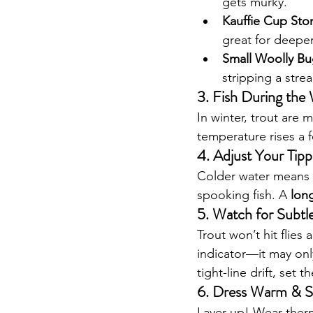
gets murky.
Kauffie Cup Ston
great for deeper
Small Woolly Bug
stripping a stre
3. Fish During the
In winter, trout are m
temperature rises a 
4. Adjust Your Tip
Colder water means 
spooking fish. A 
long
5. Watch for Subtle
Trout won’t hit flies
indicator—it may only
tight-line drift, set 
6. Dress Warm & S
Layer up! Wear therm