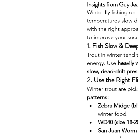
Insights from Guy Je
Winter fly fishing on 
temperatures slow d
with the right approa
to improve your succ
1. Fish Slow & Dee
Trout in winter tend
energy. Use 
heavily
slow, dead-drift pre
2. Use the Right Fl
Winter trout are pick
patterns:
Zebra Midge (bla
winter food.
WD40 (size 18-2
San Juan Worm (s