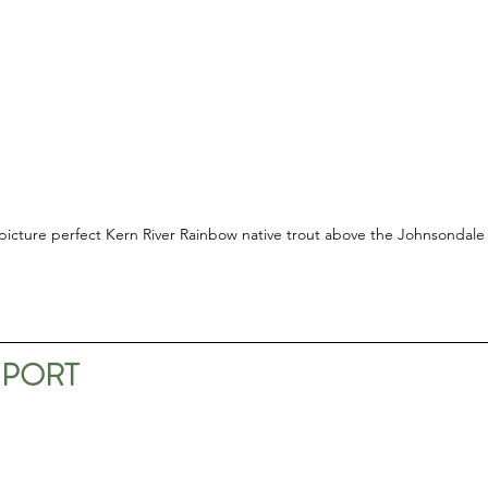
picture perfect Kern River Rainbow native trout above the Johnsondale
EPORT