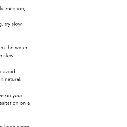
ly imitation, 
, try slow-
en the water 
e slow.
o avoid 
n natural.
ye on your 
esitation on a 
to keep warm. 