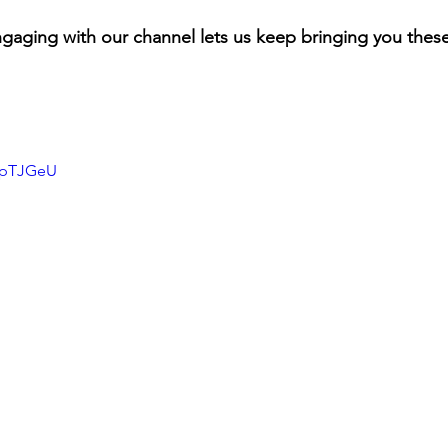
gaging with our channel lets us keep bringing you these
mNpTJGeU