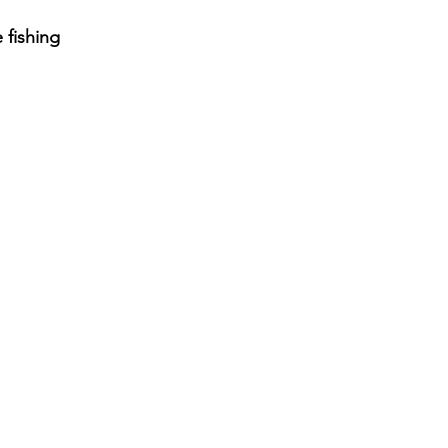
 fishing 