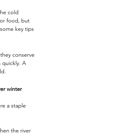
he cold 
or food, but 
 some key tips 
 they conserve 
 quickly. A 
ld.
er winter 
e a staple 
when the river 