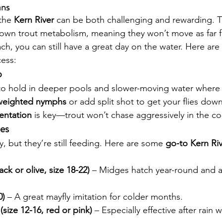
ans
the 
Kern River
 can be both challenging and rewarding. T
own trout metabolism, meaning they won’t move as far f
ch, you can still have a great day on the water. Here are
ess:
p
 to hold in deeper pools and slower-moving water where
 weighted nymphs
 or add split shot to get your flies down
sentation
 is key—trout won’t chase aggressively in the co
ies
y, but they’re still feeding. Here are some 
go-to Kern Riv
ck or olive, size 18-22)
 – Midges hatch year-round and ar
0)
 – A great mayfly imitation for colder months.
ize 12-16, red or pink)
 – Especially effective after rain 