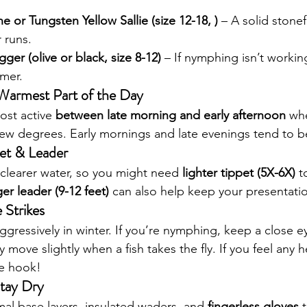
e or Tungsten Yellow Sallie (size 12-18, )
 – A solid stonef
 runs.
ger (olive or black, size 8-12)
 – If nymphing isn’t working
amer.
 Warmest Part of the Day
ost active 
between late morning and early afternoon
 wh
few degrees. Early mornings and late evenings tend to b
pet & Leader
clearer water, so you might need 
lighter tippet (5X-6X)
 t
er leader (9-12 feet)
 can also help keep your presentatio
 Strikes
 aggressively in winter. If you’re nymphing, keep a close e
 move slightly when a fish takes the fly. If you feel any h
the hook!
tay Dry
al base layers, insulated waders, and 
fingerless gloves
 