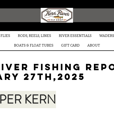
FLIES
RODS, REELS, LINES
RIVER ESSENTIALS
WADERS
BOATS & FLOAT TUBES
GIFT CARD
ABOUT
iver Fishing Rep
ARY 27TH,2025
PER KERN