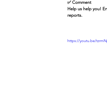
✅ Comment
Help us help you! En
reports.
https://youtu.be/tzr