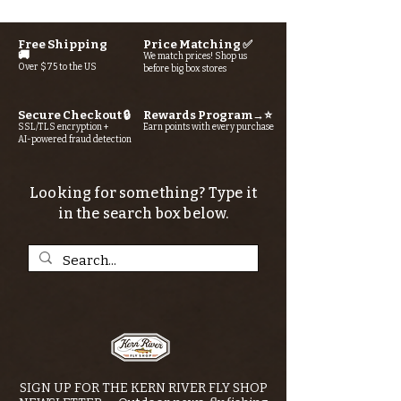
Free Shipping
Price Matching ✅
🚚
We match prices! Shop us
Over $75 to the US
before big box stores
Secure Checkout 🔒
Rewards Program→⭐
SSL/TLS encryption +
Earn points with every purchase
AI-powered fraud detection
Looking for something? Type it
in the search box below.
SIGN UP FOR THE KERN RIVER FLY SHOP