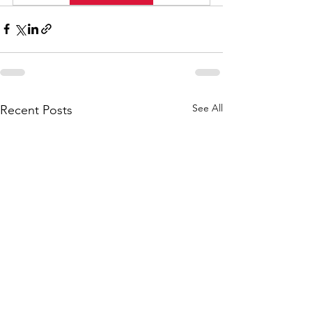
See All
Recent Posts