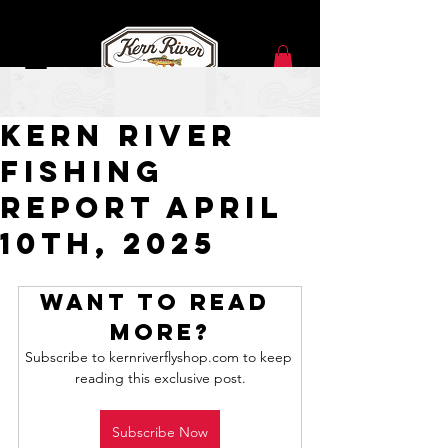
Apr 10, 2025
Kern River
Fishing
Report APRIL
10TH, 2025
Want to read 
more?
Subscribe to kernriverflyshop.com to keep 
reading this exclusive post.
Subscribe Now