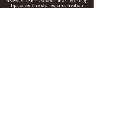
NEWSLETTER — Outdoor news, fly fishing
tips, adventure stories, conservation
issues—plus exclusive offers, giveaways,
and more!
Email
*
>
I want to subscribe to your 
mailing list.