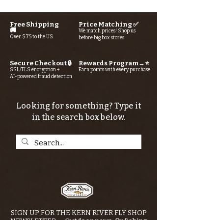
Free Shipping
Price Matching ✅
🚚
We match prices! Shop us
Over $75 to the US
before big box stores
Secure Checkout 🔒
Rewards Program→⭐
SSL/TLS encryption +
Earn points with every purchase
AI-powered fraud detection
Looking for something? Type it
in the search box below.
SIGN UP FOR THE KERN RIVER FLY SHOP