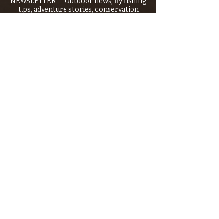
NEWSLETTER — Outdoor news, fly fishing
tips, adventure stories, conservation
issues—plus exclusive offers, giveaways,
and more!
Email
*
>
I want to subscribe to your 
mailing list.