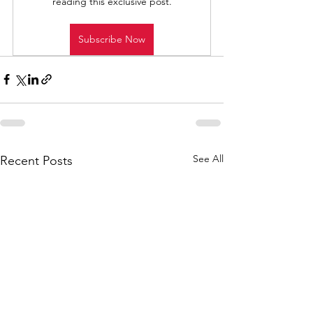
reading this exclusive post.
Subscribe Now
See All
Recent Posts