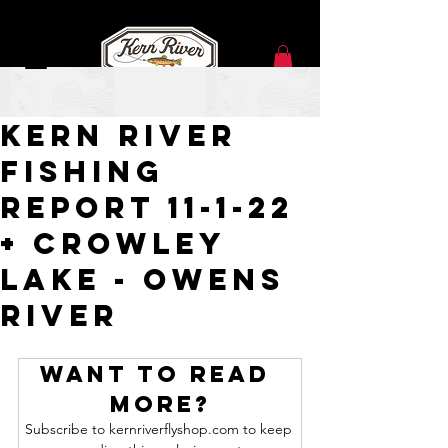
Nov 1, 2022
Kern River
Fishing
Report 11-1-22
+ Crowley
Lake - Owens
River
Want to read 
more?
Subscribe to kernriverflyshop.com to keep 