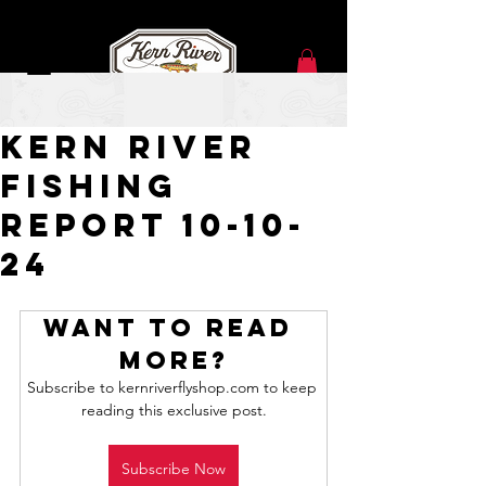
Oct 10, 2024
Kern River
Fishing
Report 10-10-
24
Want to read 
more?
Subscribe to kernriverflyshop.com to keep 
reading this exclusive post.
Subscribe Now