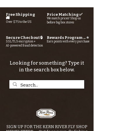
Free Shipping
Price Matching ✅
🚚
We match prices! Shop us
Over $75 to the US
before big box stores
Secure Checkout 🔒
Rewards Program→⭐
SSL/TLS encryption +
Earn points with every purchase
AI-powered fraud detection
Looking for something? Type it
in the search box below.
SIGN UP FOR THE KERN RIVER FLY SHOP