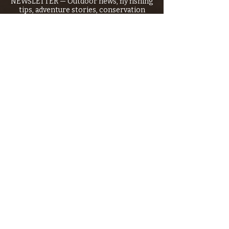
NEWSLETTER — Outdoor news, fly fishing
tips, adventure stories, conservation
issues—plus exclusive offers, giveaways,
and more!
Email
*
>
I want to subscribe to your 
mailing list.