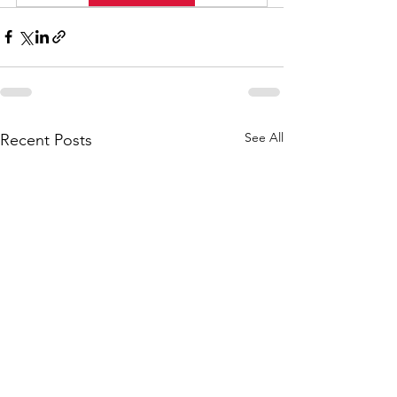
See All
Recent Posts