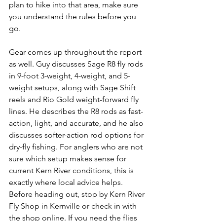
plan to hike into that area, make sure 
you understand the rules before you 
go.
Gear comes up throughout the report 
as well. Guy discusses Sage R8 fly rods 
in 9-foot 3-weight, 4-weight, and 5-
weight setups, along with Sage Shift 
reels and Rio Gold weight-forward fly 
lines. He describes the R8 rods as fast-
action, light, and accurate, and he also 
discusses softer-action rod options for 
dry-fly fishing. For anglers who are not 
sure which setup makes sense for 
current Kern River conditions, this is 
exactly where local advice helps.
Before heading out, stop by Kern River 
Fly Shop in Kernville or check in with 
the shop online. If you need the flies 