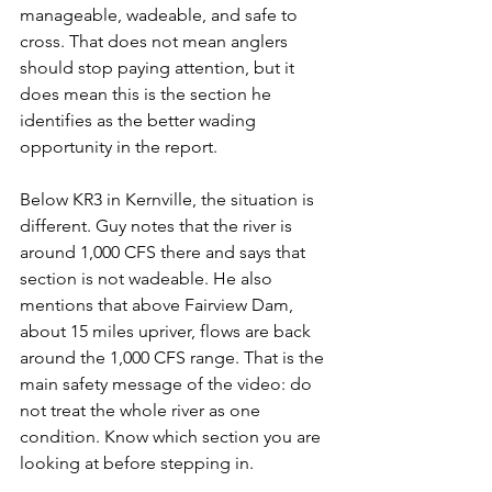
manageable, wadeable, and safe to 
cross. That does not mean anglers 
should stop paying attention, but it 
does mean this is the section he 
identifies as the better wading 
opportunity in the report.
Below KR3 in Kernville, the situation is 
different. Guy notes that the river is 
around 1,000 CFS there and says that 
section is not wadeable. He also 
mentions that above Fairview Dam, 
about 15 miles upriver, flows are back 
around the 1,000 CFS range. That is the 
main safety message of the video: do 
not treat the whole river as one 
condition. Know which section you are 
looking at before stepping in.