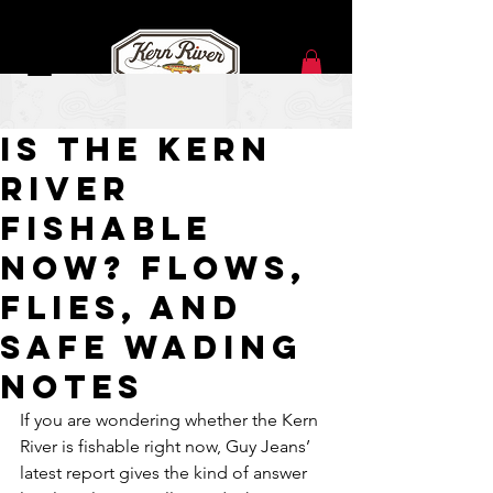
Jun 18
Is the Kern
River
Fishable
Now? Flows,
Flies, and
Safe Wading
Notes
If you are wondering whether the Kern 
River is fishable right now, Guy Jeans’ 
latest report gives the kind of answer 