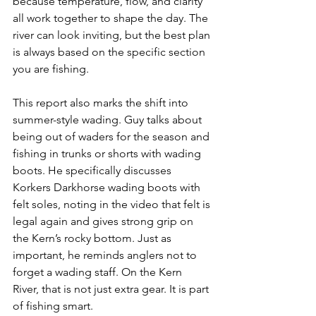
because temperature, flow, and clarity 
all work together to shape the day. The 
river can look inviting, but the best plan 
is always based on the specific section 
you are fishing.
This report also marks the shift into 
summer-style wading. Guy talks about 
being out of waders for the season and 
fishing in trunks or shorts with wading 
boots. He specifically discusses 
Korkers Darkhorse wading boots with 
felt soles, noting in the video that felt is 
legal again and gives strong grip on 
the Kern’s rocky bottom. Just as 
important, he reminds anglers not to 
forget a wading staff. On the Kern 
River, that is not just extra gear. It is part 
of fishing smart.