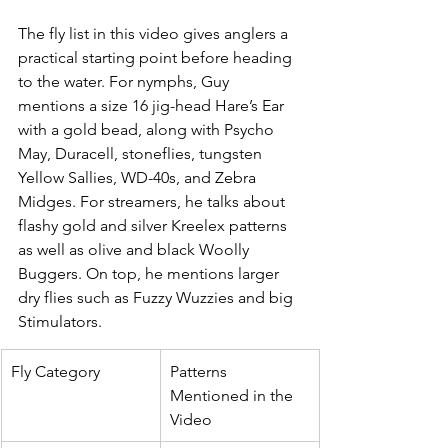
The fly list in this video gives anglers a 
practical starting point before heading 
to the water. For nymphs, Guy 
mentions a size 16 jig-head Hare’s Ear 
with a gold bead, along with Psycho 
May, Duracell, stoneflies, tungsten 
Yellow Sallies, WD-40s, and Zebra 
Midges. For streamers, he talks about 
flashy gold and silver Kreelex patterns 
as well as olive and black Woolly 
Buggers. On top, he mentions larger 
dry flies such as Fuzzy Wuzzies and big 
Stimulators.
Fly Category
Patterns 
Mentioned in the 
Video