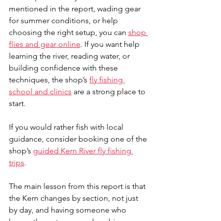
mentioned in the report, wading gear 
for summer conditions, or help 
choosing the right setup, you can 
shop 
flies and gear online
. If you want help 
learning the river, reading water, or 
building confidence with these 
techniques, the shop’s 
fly fishing 
school and clinics
 are a strong place to 
start.
If you would rather fish with local 
guidance, consider booking one of the 
shop’s 
guided Kern River fly fishing 
trips
. 
The main lesson from this report is that 
the Kern changes by section, not just 
by day, and having someone who 