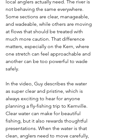
local anglers actually need. The river is 
not behaving the same everywhere. 
Some sections are clear, manageable, 
and wadeable, while others are moving 
at flows that should be treated with 
much more caution. That difference 
matters, especially on the Kern, where 
one stretch can feel approachable and 
another can be too powerful to wade 
safely.
In the video, Guy describes the water 
as super clear and pristine, which is 
always exciting to hear for anyone 
planning a fly-fishing trip to Kernville. 
Clear water can make for beautiful 
fishing, but it also rewards thoughtful 
presentations. When the water is that 
clean, anglers need to move carefully, 