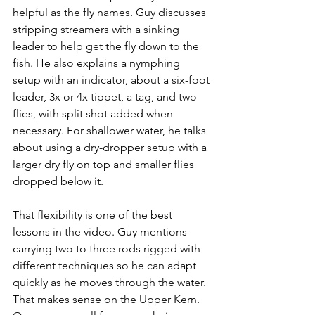
helpful as the fly names. Guy discusses 
stripping streamers with a sinking 
leader to help get the fly down to the 
fish. He also explains a nymphing 
setup with an indicator, about a six-foot 
leader, 3x or 4x tippet, a tag, and two 
flies, with split shot added when 
necessary. For shallower water, he talks 
about using a dry-dropper setup with a 
larger dry fly on top and smaller flies 
dropped below it.
That flexibility is one of the best 
lessons in the video. Guy mentions 
carrying two to three rods rigged with 
different techniques so he can adapt 
quickly as he moves through the water. 
That makes sense on the Upper Kern. 