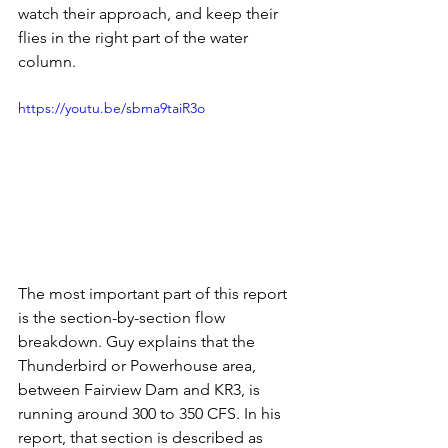
watch their approach, and keep their 
flies in the right part of the water 
column.
https://youtu.be/sbma9taiR3o
The most important part of this report 
is the section-by-section flow 
breakdown. Guy explains that the 
Thunderbird or Powerhouse area, 
between Fairview Dam and KR3, is 
running around 300 to 350 CFS. In his 
report, that section is described as 