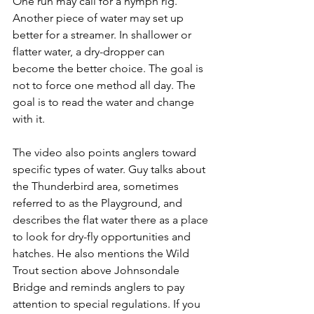
One run may call for a nymph rig. 
Another piece of water may set up 
better for a streamer. In shallower or 
flatter water, a dry-dropper can 
become the better choice. The goal is 
not to force one method all day. The 
goal is to read the water and change 
with it.
The video also points anglers toward 
specific types of water. Guy talks about 
the Thunderbird area, sometimes 
referred to as the Playground, and 
describes the flat water there as a place 
to look for dry-fly opportunities and 
hatches. He also mentions the Wild 
Trout section above Johnsondale 
Bridge and reminds anglers to pay 
attention to special regulations. If you 