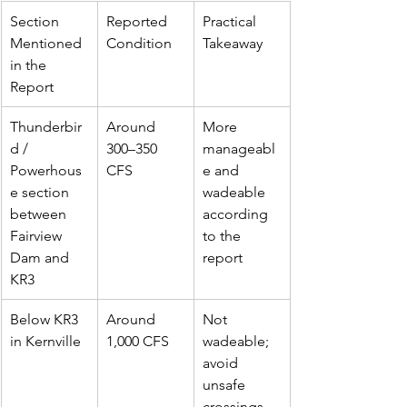
Section 
Reported 
Practical 
Mentioned 
Condition
Takeaway
in the 
Report
Thunderbir
Around 
More 
d / 
300–350 
manageabl
Powerhous
CFS
e and 
e section 
wadeable 
between 
according 
Fairview 
to the 
Dam and 
report
KR3
Below KR3 
Around 
Not 
in Kernville
1,000 CFS
wadeable; 
avoid 
unsafe 
crossings