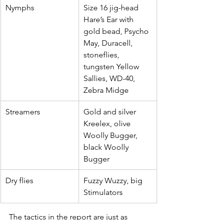
Nymphs
Size 16 jig-head 
Hare’s Ear with 
gold bead, Psycho 
May, Duracell, 
stoneflies, 
tungsten Yellow 
Sallies, WD-40, 
Zebra Midge
Streamers
Gold and silver 
Kreelex, olive 
Woolly Bugger, 
black Woolly 
Bugger
Dry flies
Fuzzy Wuzzy, big 
Stimulators
The tactics in the report are just as 