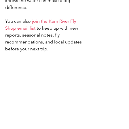
knows the water can make a big 
difference. 
You can also 
join the Kern River Fly 
Shop email list
 to keep up with new 
reports, seasonal notes, fly 
recommendations, and local updates 
before your next trip.
So, is the Kern River fishable right now? 
Based on Guy’s report, yes, in the right 
sections and with the right approach. 
The Thunderbird / Powerhouse section 
is the standout wading opportunity in 
this video, while the higher water 
below KR3 and above Fairview Dam 
deserves caution. Bring the right flies, 
rig for more than one technique, use a 
wading staff, and pay close attention to 