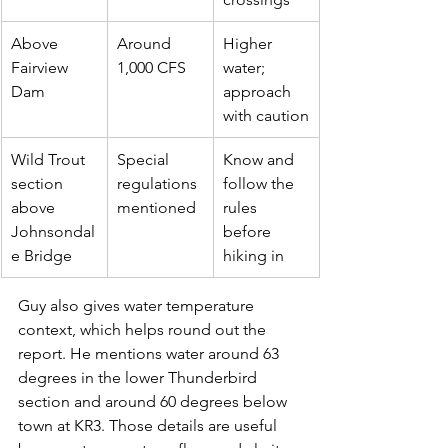
Above 
Around 
Higher 
Fairview 
1,000 CFS
water; 
Dam
approach 
with caution
Wild Trout 
Special 
Know and 
section 
regulations 
follow the 
above 
mentioned
rules 
Johnsondal
before 
e Bridge
hiking in
Guy also gives water temperature 
context, which helps round out the 
report. He mentions water around 63 
degrees in the lower Thunderbird 
section and around 60 degrees below 
town at KR3. Those details are useful 