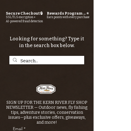
Secure Checkout 🔒
Rewards Program→⭐
SSL/TLS encryption +
Earn points with every purchase
AI-powered fraud detection
Looking for something? Type it
in the search box below.
SIGN UP FOR THE KERN RIVER FLY SHOP
NEWSLETTER — Outdoor news, fly fishing
tips, adventure stories, conservation
issues—plus exclusive offers, giveaways,
and more!
Email
*