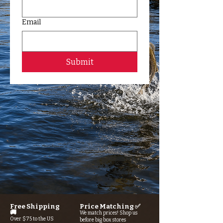
Email
Submit
Free Shipping
Price Matching ✅
🚚
We match prices! Shop us
Over $75 to the US
before big box stores