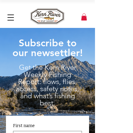
Subscribe to
our newsettler!
Get the Kern River
Weekly Fishing
Report: flows, flies,
access, safety notes,
and what’s fishing
best.
First name