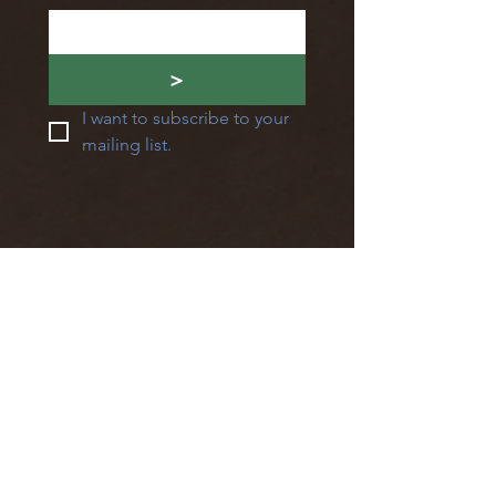
>
I want to subscribe to your 
mailing list.