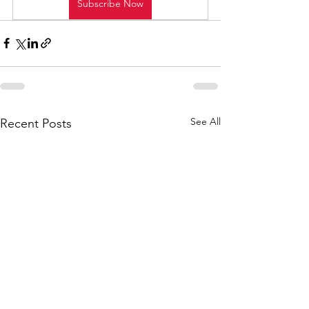
Subscribe Now
See All
Recent Posts