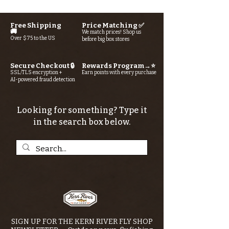
Free Shipping
Price Matching ✅
🚚
We match prices! Shop us
Over $75 to the US
before big box stores
Secure Checkout 🔒
Rewards Program→⭐
SSL/TLS encryption +
Earn points with every purchase
AI-powered fraud detection
Looking for something? Type it
in the search box below.
SIGN UP FOR THE KERN RIVER FLY SHOP