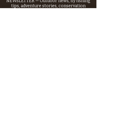
NEWSLETTER — Outdoor news, fly fishing
tips, adventure stories, conservation
issues—plus exclusive offers, giveaways,
and more!
Email
*
>
I want to subscribe to your 
mailing list.