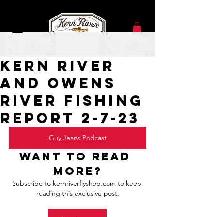
Feb 7, 2023
Kern River
and Owens
River Fishing
Report 2-7-23
Guy Jeans Podcast
Want to read 
more?
Subscribe to kernriverflyshop.com to keep 
reading this exclusive post.