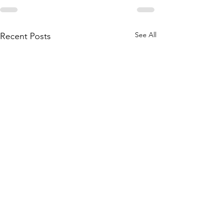
See All
Recent Posts