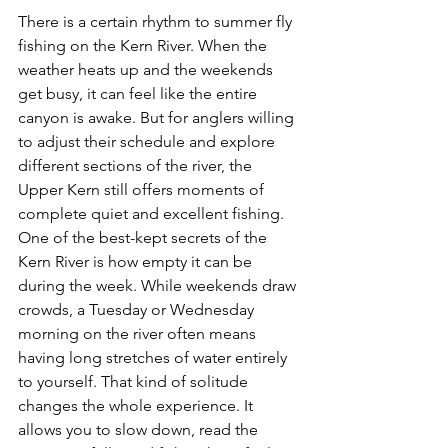
There is a certain rhythm to summer fly 
fishing on the Kern River. When the 
weather heats up and the weekends 
get busy, it can feel like the entire 
canyon is awake. But for anglers willing 
to adjust their schedule and explore 
different sections of the river, the 
Upper Kern still offers moments of 
complete quiet and excellent fishing.
One of the best-kept secrets of the 
Kern River is how empty it can be 
during the week. While weekends draw 
crowds, a Tuesday or Wednesday 
morning on the river often means 
having long stretches of water entirely 
to yourself. That kind of solitude 
changes the whole experience. It 
allows you to slow down, read the 