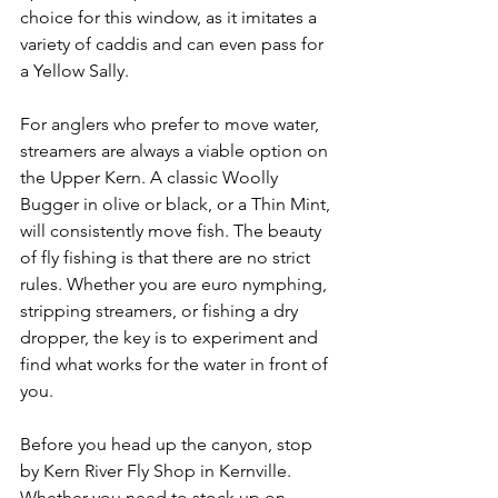
choice for this window, as it imitates a 
variety of caddis and can even pass for 
a Yellow Sally.
For anglers who prefer to move water, 
streamers are always a viable option on 
the Upper Kern. A classic Woolly 
Bugger in olive or black, or a Thin Mint, 
will consistently move fish. The beauty 
of fly fishing is that there are no strict 
rules. Whether you are euro nymphing, 
stripping streamers, or fishing a dry 
dropper, the key is to experiment and 
find what works for the water in front of 
you.
Before you head up the canyon, stop 
by Kern River Fly Shop in Kernville. 
Whether you need to stock up on 