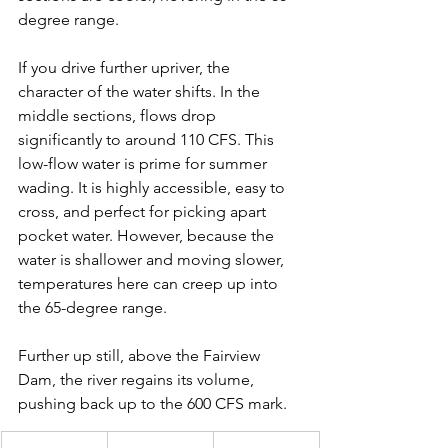
degree range.
If you drive further upriver, the 
character of the water shifts. In the 
middle sections, flows drop 
significantly to around 110 CFS. This 
low-flow water is prime for summer 
wading. It is highly accessible, easy to 
cross, and perfect for picking apart 
pocket water. However, because the 
water is shallower and moving slower, 
temperatures here can creep up into 
the 65-degree range.
Further up still, above the Fairview 
Dam, the river regains its volume, 
pushing back up to the 600 CFS mark.