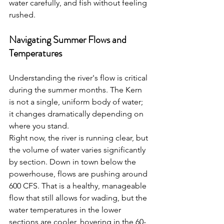
water carefully, and fish without feeling 
rushed.
Navigating Summer Flows and 
Temperatures
Understanding the river's flow is critical 
during the summer months. The Kern 
is not a single, uniform body of water; 
it changes dramatically depending on 
where you stand.
Right now, the river is running clear, but 
the volume of water varies significantly 
by section. Down in town below the 
powerhouse, flows are pushing around 
600 CFS. That is a healthy, manageable 
flow that still allows for wading, but the 
water temperatures in the lower 
sections are cooler, hovering in the 60-