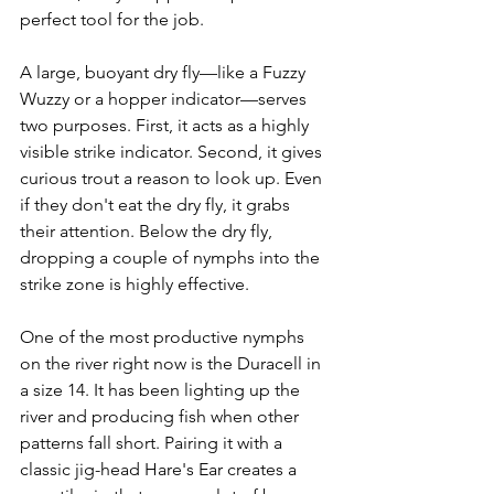
perfect tool for the job.
A large, buoyant dry fly—like a Fuzzy 
Wuzzy or a hopper indicator—serves 
two purposes. First, it acts as a highly 
visible strike indicator. Second, it gives 
curious trout a reason to look up. Even 
if they don't eat the dry fly, it grabs 
their attention. Below the dry fly, 
dropping a couple of nymphs into the 
strike zone is highly effective.
One of the most productive nymphs 
on the river right now is the Duracell in 
a size 14. It has been lighting up the 
river and producing fish when other 
patterns fall short. Pairing it with a 
classic jig-head Hare's Ear creates a 