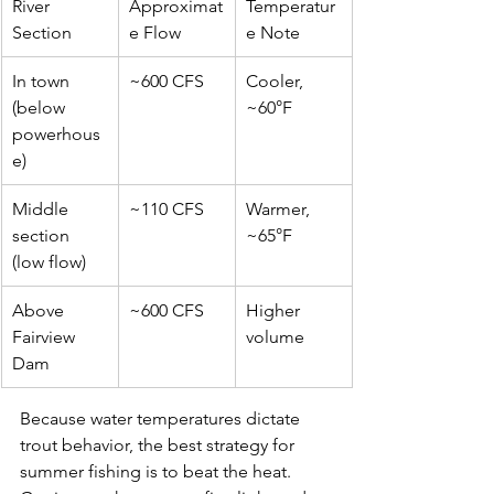
River 
Approximat
Temperatur
Section
e Flow
e Note
In town 
~600 CFS
Cooler, 
(below 
~60°F
powerhous
e)
Middle 
~110 CFS
Warmer, 
section 
~65°F
(low flow)
Above 
~600 CFS
Higher 
Fairview 
volume
Dam
Because water temperatures dictate 
trout behavior, the best strategy for 
summer fishing is to beat the heat. 