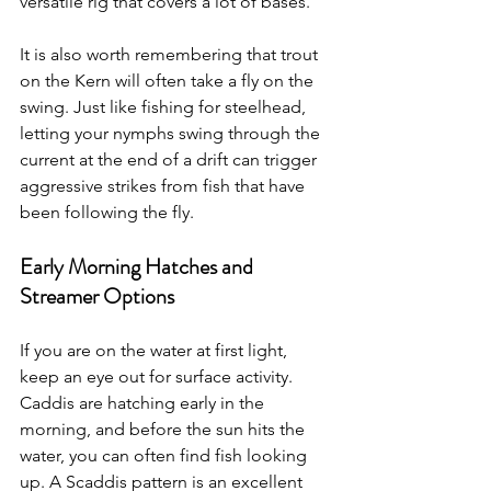
versatile rig that covers a lot of bases.
It is also worth remembering that trout 
on the Kern will often take a fly on the 
swing. Just like fishing for steelhead, 
letting your nymphs swing through the 
current at the end of a drift can trigger 
aggressive strikes from fish that have 
been following the fly.
Early Morning Hatches and 
Streamer Options
If you are on the water at first light, 
keep an eye out for surface activity. 
Caddis are hatching early in the 
morning, and before the sun hits the 
water, you can often find fish looking 
up. A Scaddis pattern is an excellent 