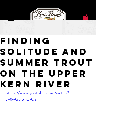
Jul 8
Finding
Solitude and
Summer Trout
on the Upper
Kern River
https://www.youtube.com/watch?
v=0wGtrSTG-Os