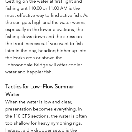
Getting on the water at first light and 
fishing until 10:00 or 11:00 AM is the 
most effective way to find active fish. As 
the sun gets high and the water warms, 
especially in the lower elevations, the 
fishing slows down and the stress on 
the trout increases. If you want to fish 
later in the day, heading higher up into 
the Forks area or above the 
Johnsondale Bridge will offer cooler 
water and happier fish.
Tactics for Low-Flow Summer 
Water
When the water is low and clear, 
presentation becomes everything. In 
the 110 CFS sections, the water is often 
too shallow for heavy nymphing rigs. 
Instead, a dry dropper setup is the 