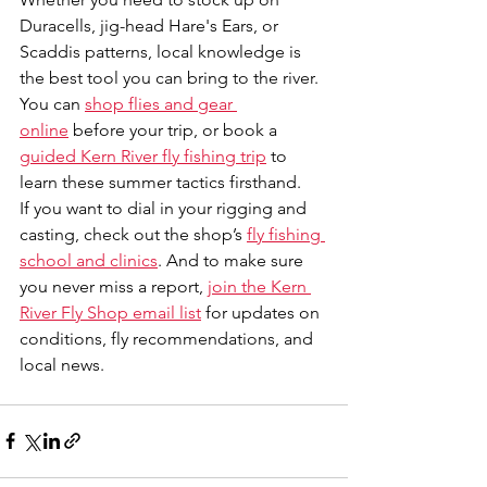
Duracells, jig-head Hare's Ears, or 
Scaddis patterns, local knowledge is 
the best tool you can bring to the river. 
You can 
shop flies and gear 
online
 before your trip, or book a 
guided Kern River fly fishing trip
 to 
learn these summer tactics firsthand.
If you want to dial in your rigging and 
casting, check out the shop’s 
fly fishing 
school and clinics
. And to make sure 
you never miss a report, 
join the Kern 
River Fly Shop email list
 for updates on 
conditions, fly recommendations, and 
local news.