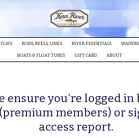
FLIES
RODS, REELS, LINES
RIVER ESSENTIALS
WADERS
BOATS & FLOAT TUBES
GIFT CARD
ABOUT
e ensure you're logged in
 (premium members) or si
access report.