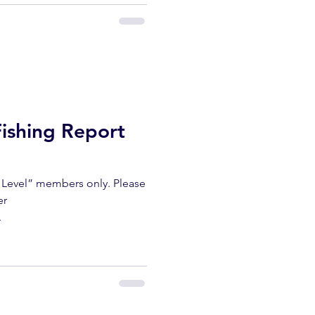
Fishing Report
m Level” members only. Please
er
.