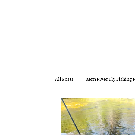
All Posts
Kern River Fly Fishing 