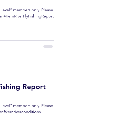
m Level” members only. Please
ter #KernRiverFlyFishingReport
Fishing Report
m Level” members only. Please
er #kernriverconditions