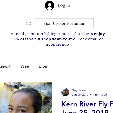
Log In
Sign Up For Premium
OR
Annual premium fishing report subscribers
enjoy
15% off the fly shop year-round.
Code emailed
upon signup.
Report
Free
Blog
Guy Jeans
Jun 25, 2019
1 min read
Kern River Fly 
June 25, 2019