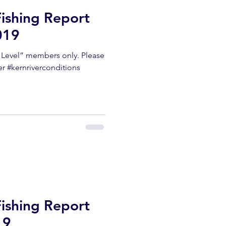
Fishing Report
019
m Level” members only. Please
er #kernriverconditions
Fishing Report
19