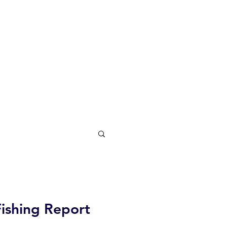
Fishing Report