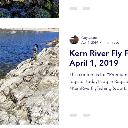
Guy Jeans
Apr 1, 2019
1 min read
Kern River Fly 
April 1, 2019
This content is for “Premiu
register today! Log In Regist
#KernRiverFlyFishingReport..