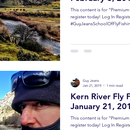
This content is for “Premiu
register today! Log In Regist
#GuyJeansSchoolOfFlyFishing
Guy Jeans
Jan 21, 2019
1 min read
Kern River Fly 
January 21, 20
This content is for “Premiu
register today! Log In Regis