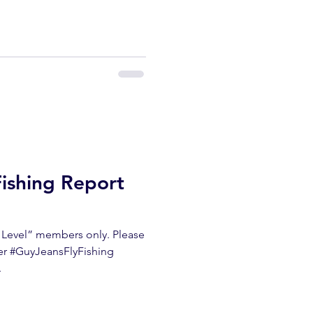
Fishing Report
m Level” members only. Please
ter #GuyJeansFlyFishing
.