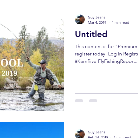
Guy Jeans
Mar 4, 2019
1 min read
Untitled
This content is for “Premiu
register today! Log In Regist
#KernRiverFlyFishingReport..
Guy Jeans
Feb 14, 2019
1 min read