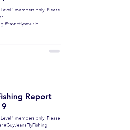
m Level” members only. Please
er
 #Stoneflysmusic...
Fishing Report
19
m Level” members only. Please
ter #GuyJeansFlyFishing