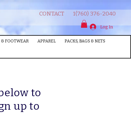
CONTACT
1(760) 376-2040
Log In
 & FOOTWEAR
APPAREL
PACKS, BAGS & NETS
 below to
gn up to