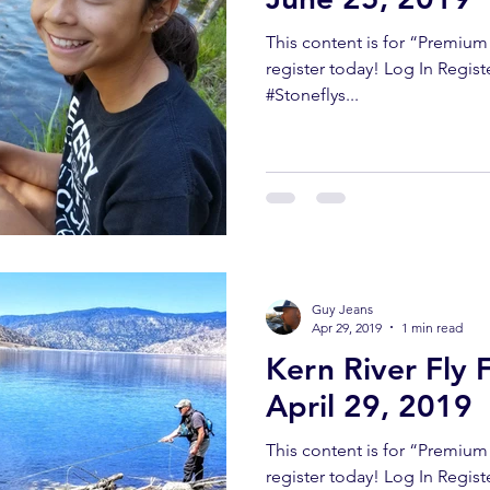
This content is for “Premiu
register today! Log In Regis
#Stoneflys...
Guy Jeans
Apr 29, 2019
1 min read
Kern River Fly 
April 29, 2019
This content is for “Premiu
register today! Log In Regist