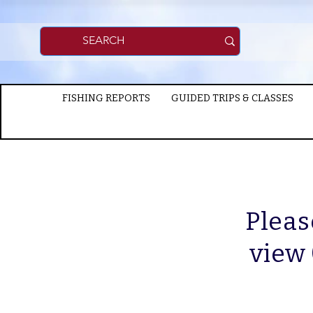
FISHING REPORTS
GUIDED TRIPS & CLASSES
Pleas
view