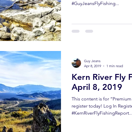
#GuyJeansFlyFishing...
Guy Jeans
Apr 8, 2019
1 min read
Kern River Fly 
April 8, 2019
This content is for “Premiu
register today! Log In Regis
#KernRiverFlyFishingReport..