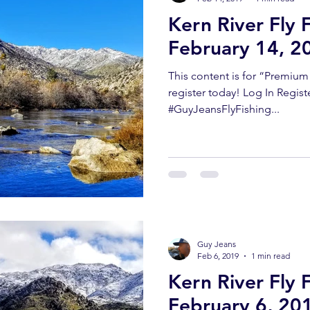
Kern River Fly 
February 14, 2
This content is for “Premiu
register today! Log In Regist
#GuyJeansFlyFishing...
Guy Jeans
Feb 6, 2019
1 min read
Kern River Fly 
February 6, 20