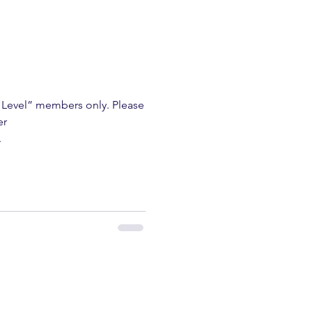
m Level” members only. Please
er
.