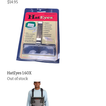
Price
$14.95
HatEyes 1.60X
Out of stock