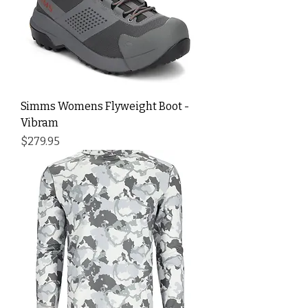
Simms Womens Flyweight Boot -
Vibram
Price
$279.95