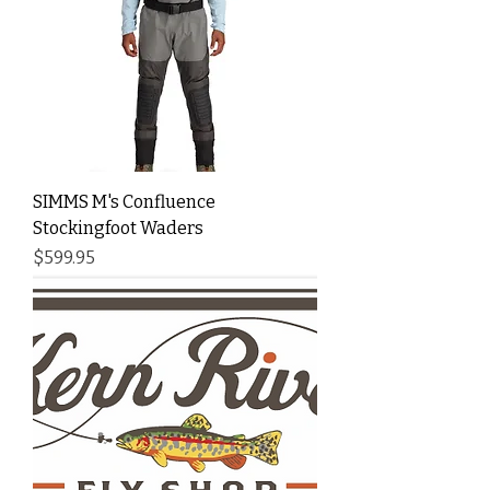
SIMMS M's Confluence
Stockingfoot Waders
Price
$599.95