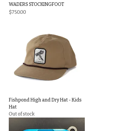
WADERS STOCKINGFOOT
Price
$750.00
Fishpond High and Dry Hat - Kids
Hat
Out of stock