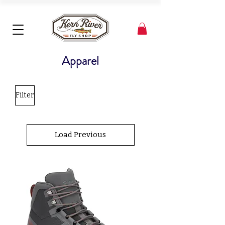
Apparel
Filter
Load Previous