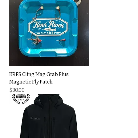
KRFS Cling Mag Grab Plus
Magnetic Fly Patch
Price
$30.00