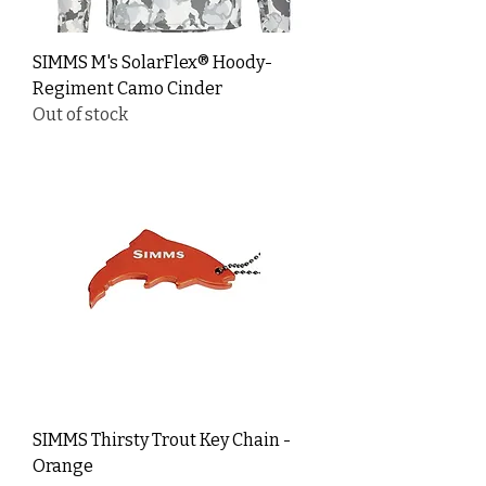
SIMMS M's SolarFlex® Hoody-
Regiment Camo Cinder
Out of stock
SIMMS Thirsty Trout Key Chain -
Orange