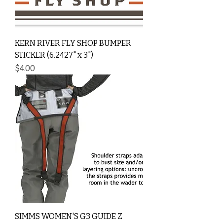
KERN RIVER FLY SHOP BUMPER
STICKER (6.2427" x 3")
Price
$4.00
SIMMS WOMEN'S G3 GUIDE Z