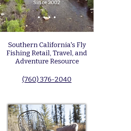
Since 2002
Southern California's Fly
Fishing Retail, Travel, and
Adventure Resource
(760) 376-2040