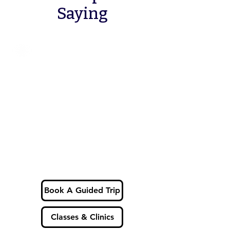
Saying
Book A Guided Trip
Classes & Clinics