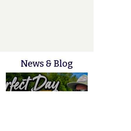
News & Blog