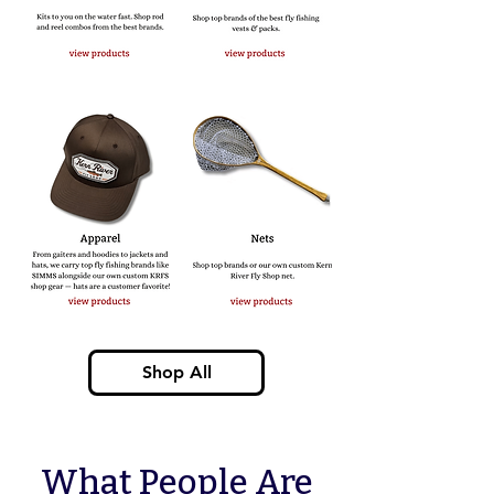
Shop All
What People Are