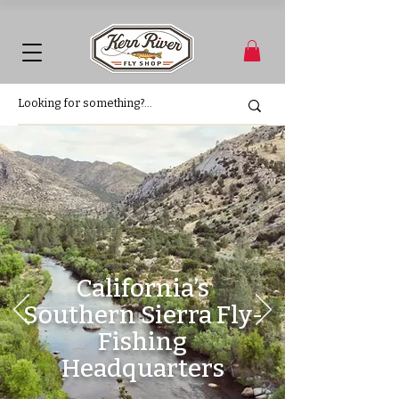
California’s
Southern Sierra Fly-
Fishing
Headquarters