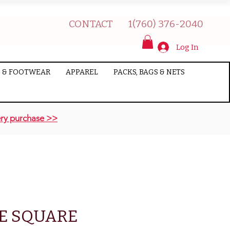
CONTACT
1(760) 376-2040
Log In
 & FOOTWEAR
APPAREL
PACKS, BAGS & NETS
ry purchase >>
E SQUARE