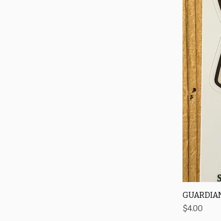
GUARDIAN
Price
$4.00