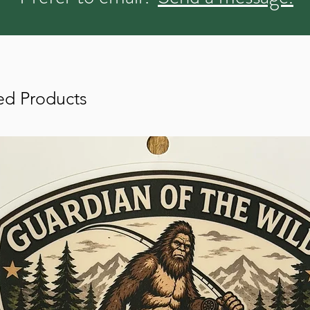
ed Products