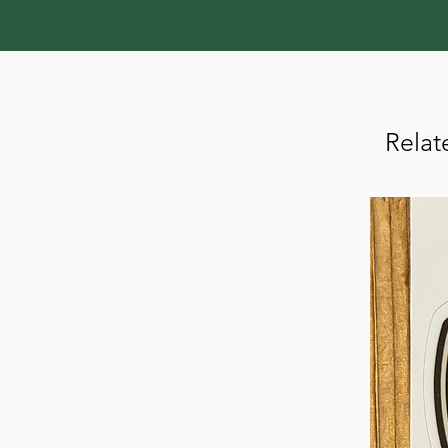
Relat