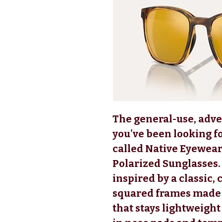
The general-use, adv
you've been looking fo
called Native Eyewea
Polarized Sunglasses.
inspired by a classic,
squared frames made o
that stays lightweigh