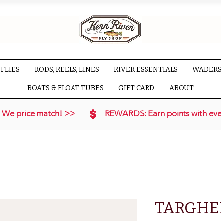
FLIES
RODS, REELS, LINES
RIVER ESSENTIALS
WADERS
BOATS & FLOAT TUBES
GIFT CARD
ABOUT
We price match! >>
REWARDS: Earn points with eve
TARGHE