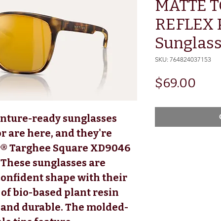
MATTE 
REFLEX 
Sunglas
SKU: 764824037153
Pric
$69.00
enture-ready sunglasses
r are here, and they're
r® Targhee Square XD9046
 These sunglasses are
 confident shape with their
f bio-based plant resin
t and durable. The molded-