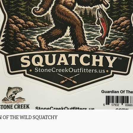
Quick View
 OF THE WILD SQUATCHY