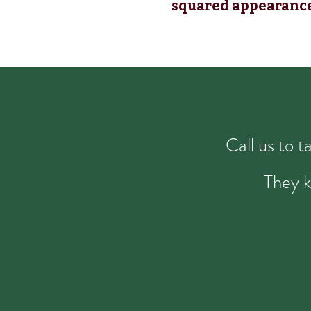
squared appearanc
Call us to 
They k