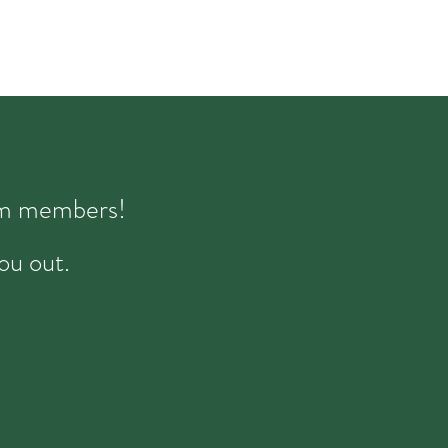
eam members!
ou out.