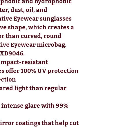
eophobic and hydrophobic
er, dust, oil, and
ative Eyewear sunglasses
rve shape, which creates a
er than curved, round
tive Eyewear microbag.
: XD9046.
impact-resistant
s offer 100% UV protection
ection
ared light than regular
 intense glare with 99%
irror coatings that help cut