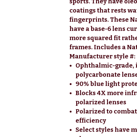
sports. They have ol
coatings that rests wat
fingerprints. These N
have a base-6 lens cu
more squared fit rath
frames. Includes a Na
Manufacturer style #
Ophthalmic-grade, 
polycarbonate lense
90% blue light prot
Blocks 4X more infr
polarized lenses
Polarized to combat
efficiency
Select styles have m