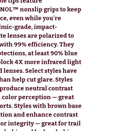
le tips feature
NOL™ nonslip grips to keep
ce, even while you're
lmic-grade, impact-
te lenses are polarized to
with 99% efficiency. They
tections, at least 90% blue
block 4X more infrared light
 lenses. Select styles have
han help cut glare. Styles
 produce neutral contrast
 color perception — great
orts. Styles with brown base
ution and enhance contrast
r integrity — great for trail