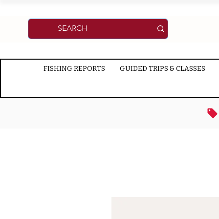
FISHING REPORTS
GUIDED TRIPS & CLASSES