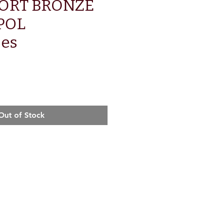
TORT BRONZE
POL
ses
e
Out of Stock