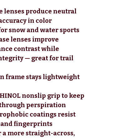
se lenses produce neutral
accuracy in color
for snow and water sports
ase lenses improve
nce contrast while
tegrity — great for trail
in frame stays lightweight
HINOL nonslip grip to keep
 through perspiration
ophobic coatings resist
l, and fingerprints
r a more straight-across,