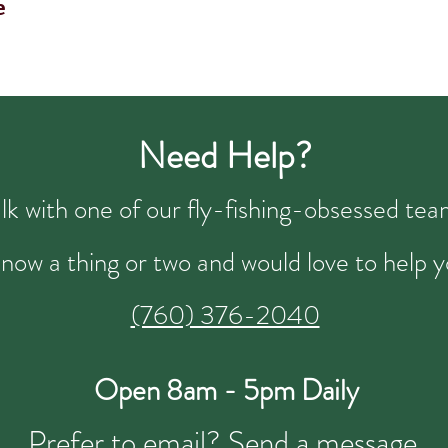
e
Need Help?
talk with one of our fly-fishing-obsessed t
now a thing or two and would love to help y
(760) 376-2040
Open 8am - 5pm Daily
Prefer to email?
Send a message.