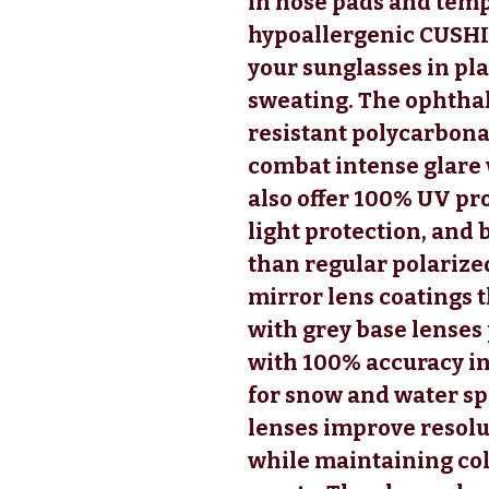
in nose pads and temp
hypoallergenic CUSHI
your sunglasses in pla
sweating. The ophtha
resistant polycarbona
combat intense glare 
also offer 100% UV pro
light protection, and 
than regular polarized
mirror lens coatings t
with grey base lenses
with 100% accuracy in
for snow and water sp
lenses improve resol
while maintaining colo