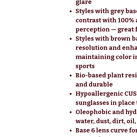
glare
Styles with grey ba
contrast with 100% 
perception — great 
Styles with brown b
resolution and enha
maintaining color in
sports
Bio-based plant res
and durable
Hypoallergenic CUS
sunglasses in place
Oleophobic and hydr
water, dust, dirt, oi
Base 6 lens curve fo