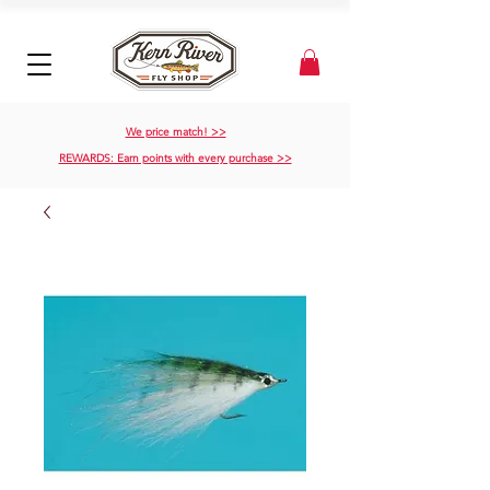
We price match! >>
REWARDS: Earn points with every purchase >>