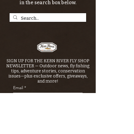
in the search box below.
SIGN UP FOR THE KERN RIVER FLY SHOP
NEWSLETTER — Outdoor news, fly fishing
tips, adventure stories, conservation
issues—plus exclusive offers, giveaways,
and more!
Email
*
>
I want to subscribe to your 
mailing list.