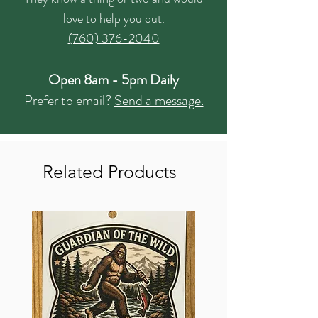
love to help you out.
(760) 376-2040
Open 8am - 5pm Daily
Prefer to email?
Send a message.
Related Products