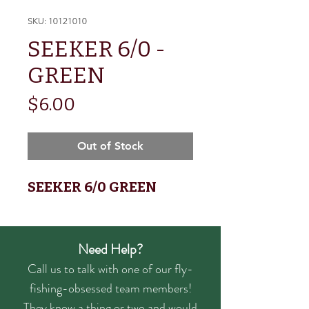
SKU: 10121010
SEEKER 6/0 -
GREEN
Price
$6.00
Out of Stock
SEEKER 6/0 GREEN
Need Help?
Call us to talk with one of our fly-
fishing-obsessed team members!
They know a thing or two and would