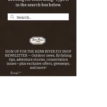
in the search box below.
SIGN UP FOR THE KERN RIVER FLY SHOP
NEWSLETTER — Outdoor news, fly fishing
tips, adventure stories, conservation
issues—plus exclusive offers, giveaways,
and more!
Email
*
>
I want to subscribe to your 
mailing list.