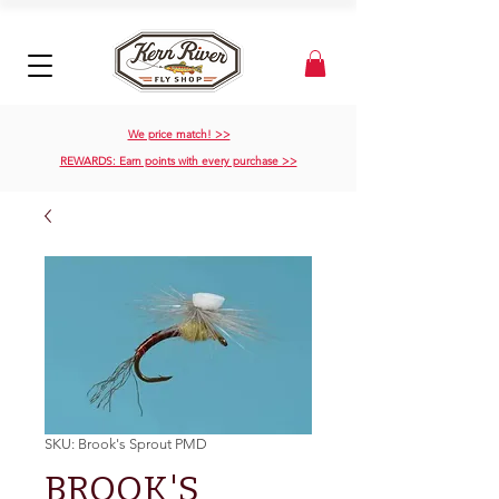
We price match! >>
REWARDS: Earn points with every purchase >>
SKU: Brook's Sprout PMD
BROOK'S