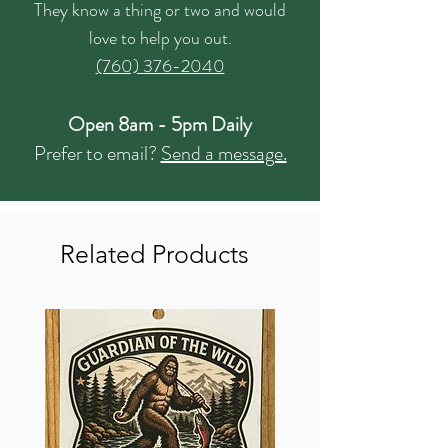
They know a thing or two and would
love to help you out.
(760) 376-2040
Open 8am - 5pm Daily
Prefer to email?
Send a message.
Related Products