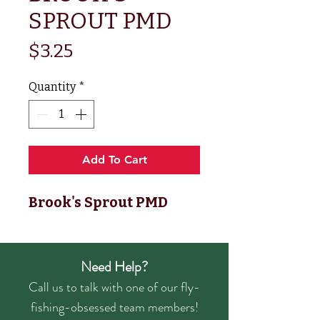
SPROUT PMD
Price
$3.25
Quantity
*
Add To Cart
Brook's Sprout PMD
Need Help?
Call us to talk with one of our fly-
fishing-obsessed team members!