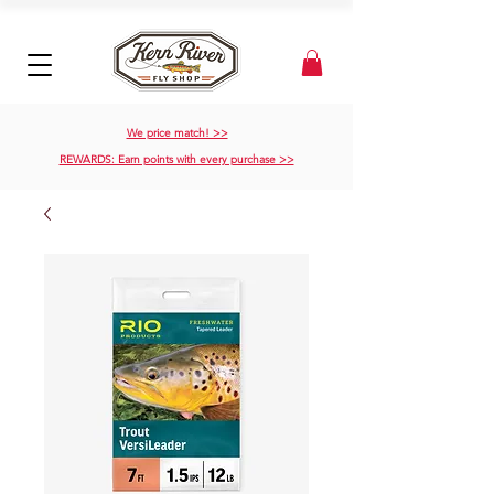
We price match! >>
REWARDS: Earn points with every purchase >>