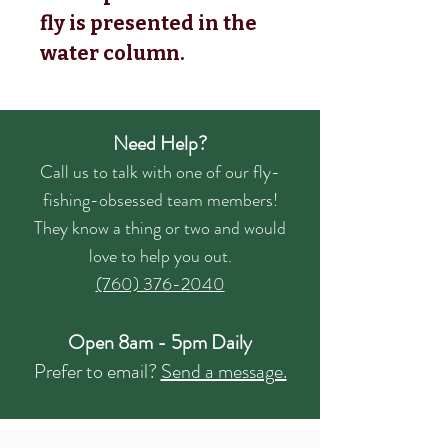
fly is presented in the
water column.
Need Help?
Call us to talk with one of our fly-
fishing-obsessed team members!
They know a thing or two and would
love to help you out.
(760) 376-2040
Open 8am - 5pm Daily
Prefer to email?
Send a message.