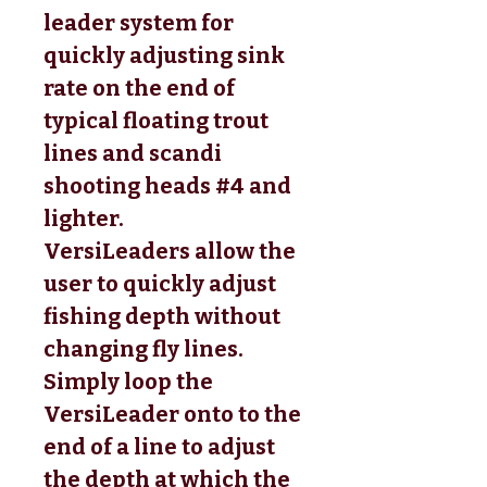
leader system for
quickly adjusting sink
rate on the end of
typical floating trout
lines and scandi
shooting heads #4 and
lighter.
VersiLeaders allow the
user to quickly adjust
fishing depth without
changing fly lines.
Simply loop the
VersiLeader onto to the
end of a line to adjust
the depth at which the