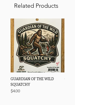
Related Products
GUARDIAN OF THE WILD
OROS Strike Indicator
SQUATCHY
-3 PACK
Price
Price
$4.00
$11.25