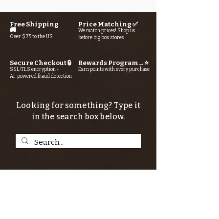
Free Shipping
Price Matching ✅
🚚
We match prices! Shop us
Over $75 to the US
before big box stores
Secure Checkout 🔒
Rewards Program→⭐
SSL/TLS encryption +
Earn points with every purchase
AI-powered fraud detection
Looking for something? Type it
in the search box below.
SIGN UP FOR THE KERN RIVER FLY SHOP