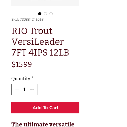
SKU: 730884246569
RIO Trout
VersiLeader
7FT 4IPS 12LB
Price
$15.99
Quantity
*
Add To Cart
The ultimate versatile