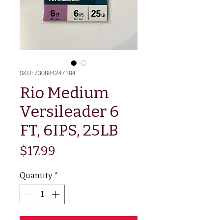
SKU: 730884247184
Rio Medium
Versileader 6
FT, 6IPS, 25LB
Price
$17.99
Quantity
*