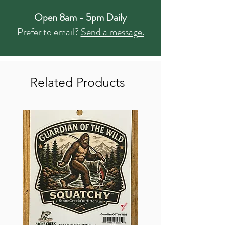
Open 8am - 5pm Daily
Prefer to email?
Send a message.
Related Products