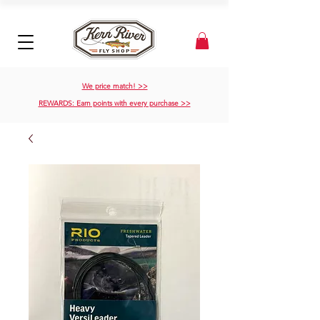
We price match! >>
REWARDS: Earn points with every purchase >>