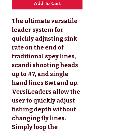
Add To Cart
The ultimate versatile
leader system for
quickly adjusting sink
rate on the end of
traditional spey lines,
scandi shooting heads
up to #7, and single
hand lines 8wt and up.
VersiLeaders allow the
user to quickly adjust
fishing depth without
changing fly lines.
Simply loop the