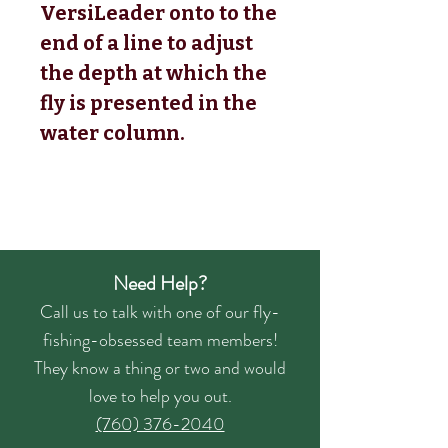
VersiLeader onto to the
end of a line to adjust
the depth at which the
fly is presented in the
water column.
Need Help?
Call us to talk with one of our fly-
fishing-obsessed team members!
They know a thing or two and would
love to help you out.
(760) 376-2040