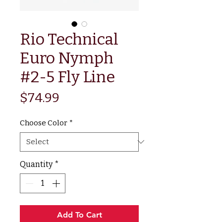
Rio Technical
Euro Nymph
#2-5 Fly Line
Price
$74.99
Choose Color
*
Quantity
*
Add To Cart