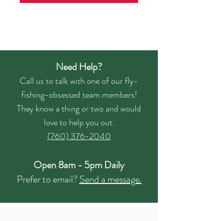
Need Help?
Call us to talk with one of our fly-
fishing-obsessed team members!
They know a thing or two and would
love to help you out.
(760) 376-2040
Open 8am - 5pm Daily
Prefer to email?
Send a message.