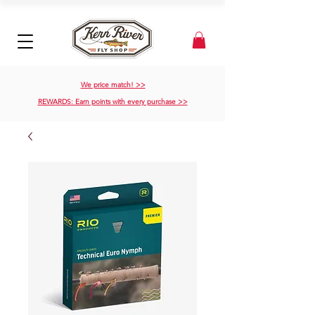
We price match! >>
REWARDS: Earn points with every purchase >>