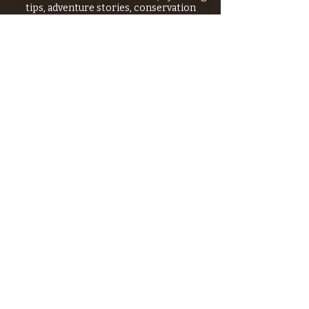
tips, adventure stories, conservation
issues—plus exclusive offers, giveaways,
and more!
Email
*
>
I want to subscribe to your 
mailing list.