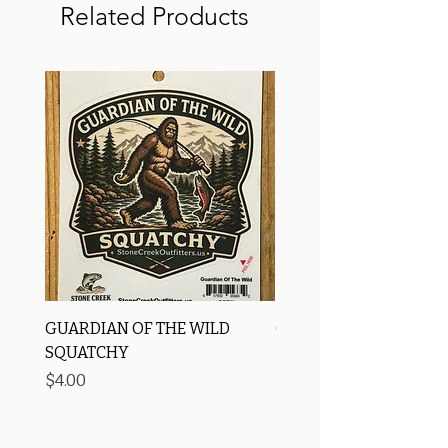
Related Products
GUARDIAN OF THE WILD
OROS Strike Indicator
SQUATCHY
-3 PACK
Price
Price
$4.00
$11.25