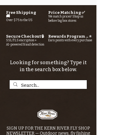
Free Shipping
Price Matching ✅
🚚
We match prices! Shop us
Over $75 to the US
before big box stores
Secure Checkout 🔒
Rewards Program→⭐
SSL/TLS encryption +
Earn points with every purchase
AI-powered fraud detection
Looking for something? Type it
in the search box below.
SIGN UP FOR THE KERN RIVER FLY SHOP
NEWSLETTER — Outdoor news, fly fishing