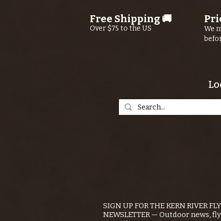
Free Shipping 🚚
Pri
Over $75 to the US
We m
befo
Lo
SIGN UP FOR THE KERN RIVER FL
NEWSLETTER — Outdoor news, fly 