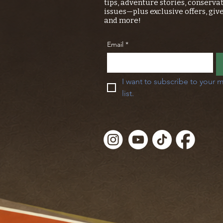
tips, adventure stories, conserva
issues—plus exclusive offers, giv
and more!
Email
*
I want to subscribe to your m
list.