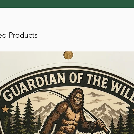
ed Products