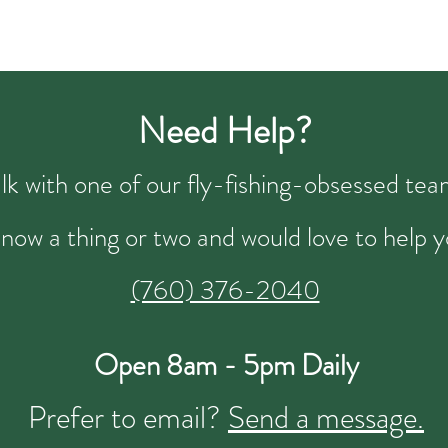
Need Help?
talk with one of our fly-fishing-obsessed t
now a thing or two and would love to help y
(760) 376-2040
Open 8am - 5pm Daily
Prefer to email?
Send a message.