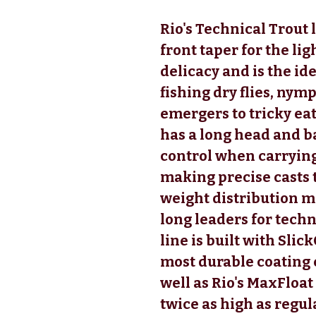
Rio's Technical Trout l
front taper for the li
delicacy and is the id
fishing dry flies, nym
emergers to tricky eat
has a long head and b
control when carrying
making precise casts t
weight distribution ma
long leaders for techn
line is built with Slic
most durable coating e
well as Rio's MaxFloat
twice as high as regula