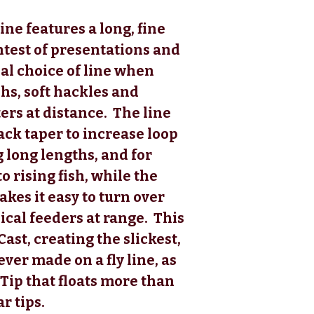
ine features a long, fine
ghtest of presentations and
eal choice of line when
phs, soft hackles and
ers at distance. The line
ack taper to increase loop
 long lengths, and for
o rising fish, while the
kes it easy to turn over
ical feeders at range. This
kCast, creating the slickest,
ver made on a fly line, as
 Tip that floats more than
r tips.