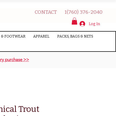
CONTACT
1(760) 376-2040
Log In
 & FOOTWEAR
APPAREL
PACKS, BAGS & NETS
ry purchase >>
nical Trout