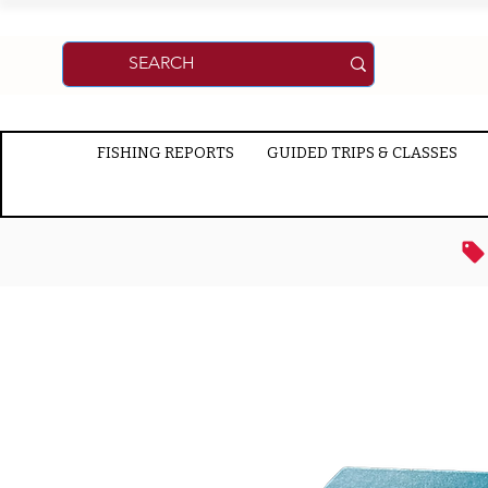
FISHING REPORTS
GUIDED TRIPS & CLASSES