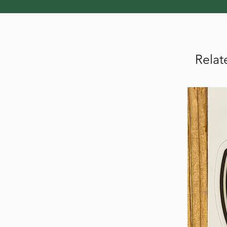
Relat