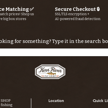
ce Matching ✅
Secure Checkout 🔒
atch prices! Shop us
SSL/TLS encryption +
re big box stores
AI-powered fraud detection
oking for something? Type it in the search bo
Y SHOP
Location
Quick Li
fishing