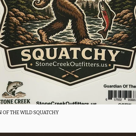
Quick View
 OF THE WILD SQUATCHY