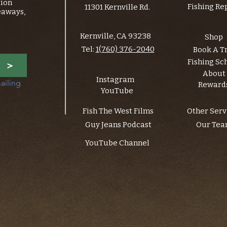
tion
Fishing Re
11301 Kernville Rd.
eaways,
Kernville, CA 93238
Shop
Tel:
1(760) 376-2040
Book A T
Fishing Sc
>
About
Instagram
ailing 
Reward
YouTube
Fish The West Films
Other Serv
Guy Jeans Podcast
Our Te
YouTube Channel