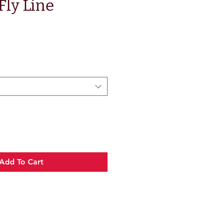
Fly Line
e
Add To Cart