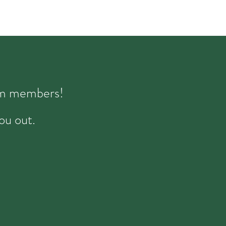
eam members!
ou out.