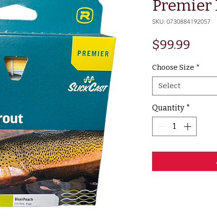
Premier 
SKU: 0730884192057
Pric
$99.99
Choose Size
*
Select
Quantity
*