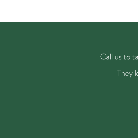
Call us to 
They k