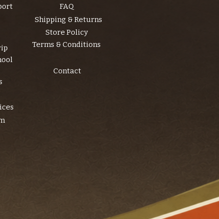
port
FAQ
Shipping & Returns
Store Policy
Terms & Conditions
rip
hool
Contact
s
ices
am