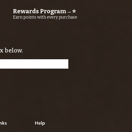
Rewards Program→⭐
Earn points with every purchase
x below.
nks
Help