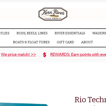
FLIES
RODS, REELS, LINES
RIVER ESSENTIALS
WADERS
BOATS & FLOAT TUBES
GIFT CARD
ABOUT
We price match! >>
REWARDS: Earn points with eve
Rio Tech