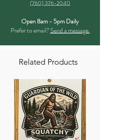
(760) 376-2040
Open 8am - 5pm Daily
Prefer to email?
Send a message.
Related Products