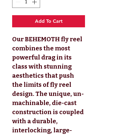
Add To Cart
Our BEHEMOTH fly reel
combines the most
powerful drag in its
class with stunning
aesthetics that push
the limits of fly reel
design. The unique, un-
machinable, die-cast
construction is coupled
with a durable,
interlocking, large-