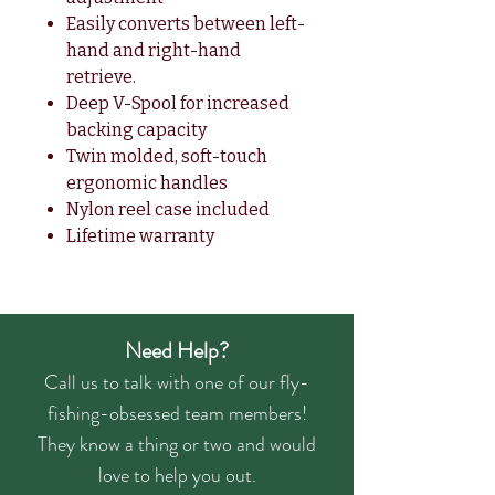
Easily converts between left-
hand and right-hand
retrieve.
Deep V-Spool for increased
backing capacity
Twin molded, soft-touch
ergonomic handles
Nylon reel case included
Lifetime warranty
Need Help?
Call us to talk with one of our fly-
fishing-obsessed team members!
They know a thing or two and would
love to help you out.