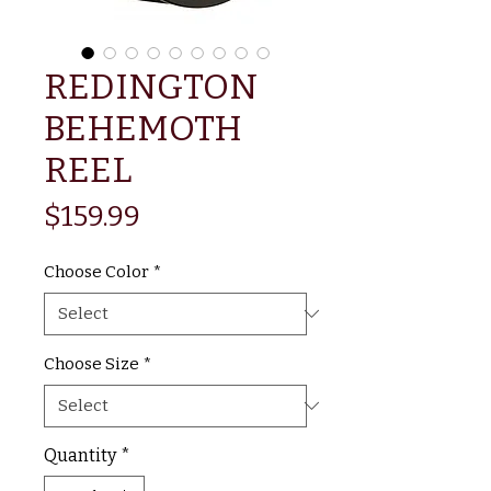
REDINGTON
BEHEMOTH
REEL
Price
$159.99
Choose Color
*
Choose Size
*
Quantity
*