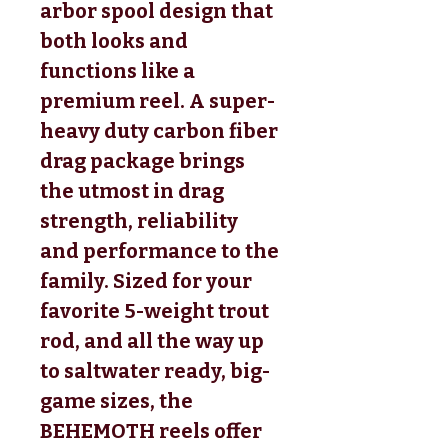
arbor spool design that
both looks and
functions like a
premium reel. A super-
heavy duty carbon fiber
drag package brings
the utmost in drag
strength, reliability
and performance to the
family. Sized for your
favorite 5-weight trout
rod, and all the way up
to saltwater ready, big-
game sizes, the
BEHEMOTH reels offer