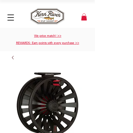
We price match! >>
REWARDS: Earn points with every purchase >>