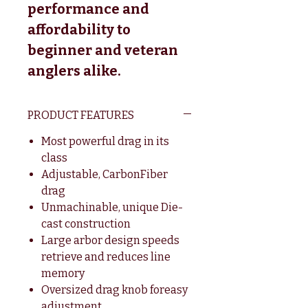
performance and
affordability to
beginner and veteran
anglers alike.
PRODUCT FEATURES
Most powerful drag in its
class
Adjustable, CarbonFiber
drag
Unmachinable, unique Die-
cast construction
Large arbor design speeds
retrieve and reduces line
memory
Oversized drag knob foreasy
adjustment