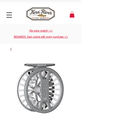
We price match! >>
REWARDS: Earn points with every purchase >>