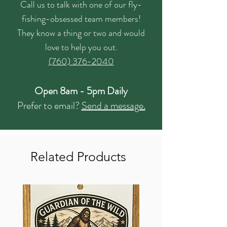
Call us to talk with one of our fly-
fishing-obsessed team members!
They know a thing or two and would
love to help you out.
(760) 376-2040
Open 8am - 5pm Daily
Prefer to email?
Send a message.
Related Products