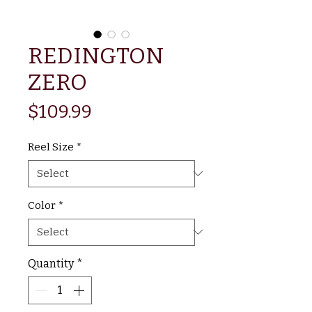
REDINGTON
ZERO
Price
$109.99
Reel Size
*
Color
*
Quantity
*