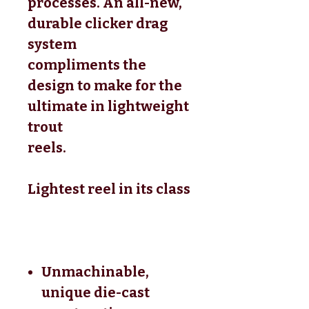
processes. An all-new,
durable clicker drag
system
compliments the
design to make for the
ultimate in lightweight
trout
reels.
Lightest reel in its class
Unmachinable,
unique die-cast