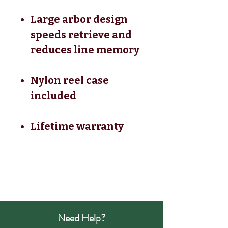
Large arbor design
speeds retrieve and
reduces line memory
Nylon reel case
included
Lifetime warranty
Need Help?