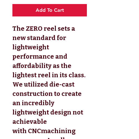
Add To Cart
The ZERO reel sets a
new standard for
lightweight
performance and
affordability as the
lightest reel in its class.
We utilized die-cast
construction to create
an incredibly
lightweight design not
achievable
with CNCmachining