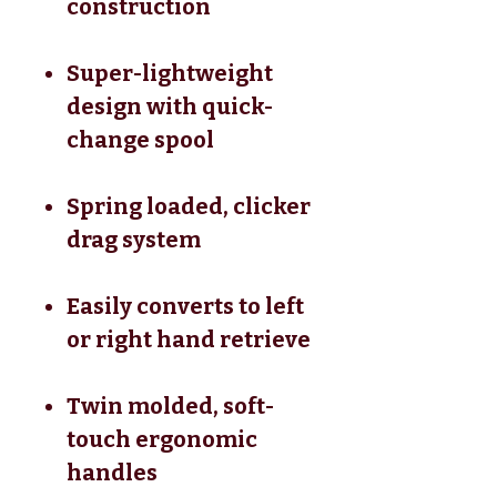
construction
Super-lightweight
design with quick-
change spool
Spring loaded, clicker
drag system
Easily converts to left
or right hand retrieve
Twin molded, soft-
touch ergonomic
handles