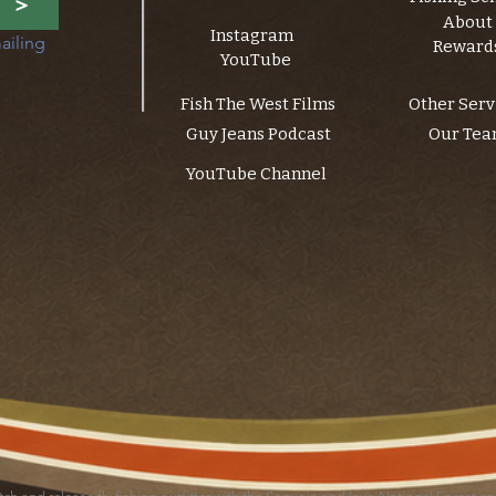
>
About
Instagram
ailing 
Reward
YouTube
Fish The West Films
Other Serv
Guy Jeans Podcast
Our Te
YouTube Channel