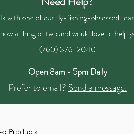
Need Help?
talk with one of our fly-fishing-obsessed t
now a thing or two and would love to help y
(760) 376-2040
Open 8am - 5pm Daily
Prefer to email?
Send a message.
ed Products