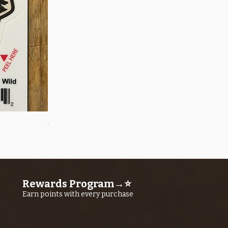
Quick View
OROS Strike Indicator LARGE -3 PACK
Price
$11.25
Rewards Program→⭐
Earn points with every purchase