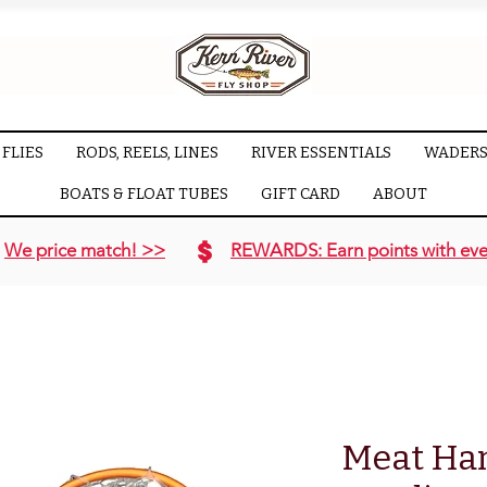
FLIES
RODS, REELS, LINES
RIVER ESSENTIALS
WADERS
BOATS & FLOAT TUBES
GIFT CARD
ABOUT
We price match! >>
REWARDS: Earn points with eve
Meat Ha