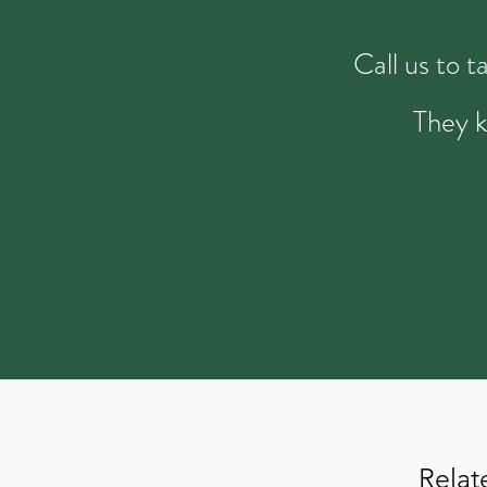
Call us to 
They k
Relat