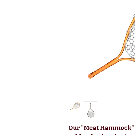
Our "Meat Hammock" 