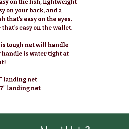
asy on the fish, lightweight
sy on your back, and a
h that's easy on the eyes.
 that's easy on the wallet.
his tough net will handle
 handle is water tight at
at!
" landing net
7" landing net