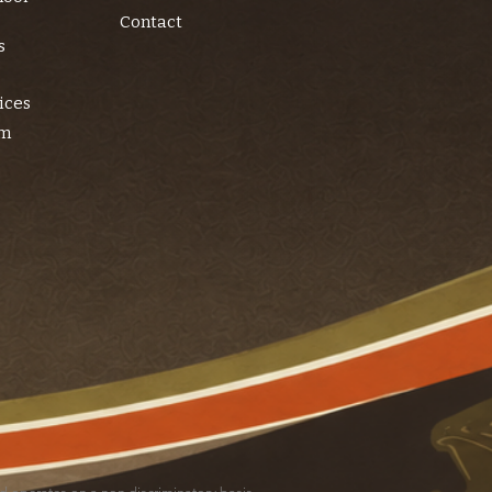
Contact
s
ices
am