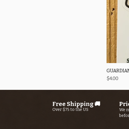
GUARDIAN
Price
$4.00
Free Shipping 🚚
Pri
Over $75 to the US
We m
befo