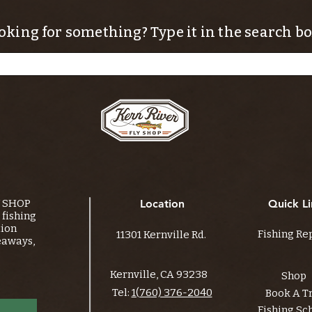
oking for something? Type it in the search bo
Y SHOP
Location
Quick Li
fishing
tion
Fishing Re
11301 Kernville Rd.
eaways,
Kernville, CA 93238
Shop
Tel:
1(760) 376-2040
Book A T
Fishing Sc