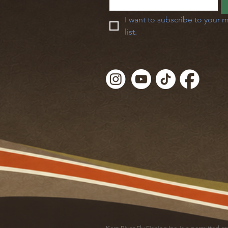
I want to subscribe to your m
list.