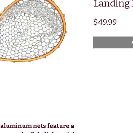
Landing 
Pric
$49.99
aluminum nets feature a