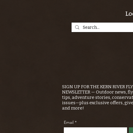
Lo
SIGN UP FOR THE KERN RIVER FL
NEWSLETTER — Outdoor news, fly 
tips, adventure stories, conserva
issues—plus exclusive offers, giv
and more!
Email
*