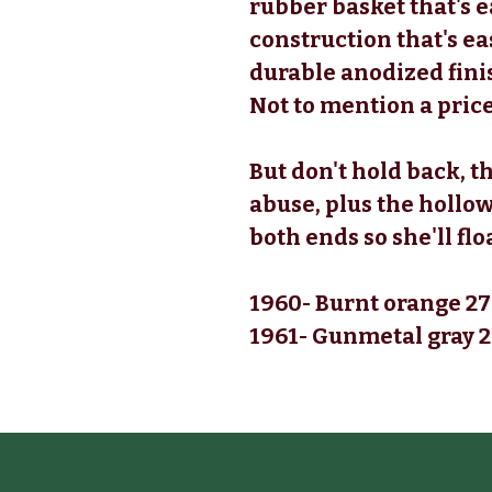
rubber basket that's e
construction that's ea
durable anodized finis
Not to mention a price
But don't hold back, t
abuse, plus the hollow
both ends so she'll flo
1960- Burnt orange 27
1961- Gunmetal gray 2