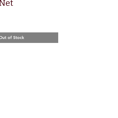
Net
e
Out of Stock