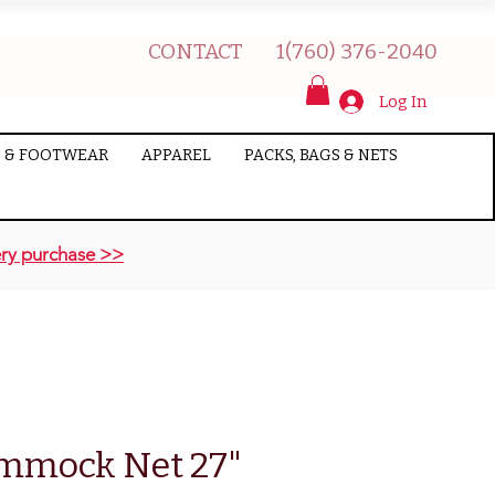
CONTACT
1(760) 376-2040
Log In
 & FOOTWEAR
APPAREL
PACKS, BAGS & NETS
ry purchase >>
mmock Net 27"