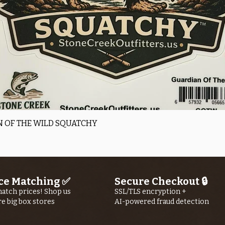
Quick View
 OF THE WILD SQUATCHY
ce Matching ✅
Secure Checkout 🔒
atch prices! Shop us
SSL/TLS encryption +
re big box stores
AI-powered fraud detection