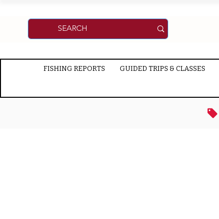
FISHING REPORTS
GUIDED TRIPS & CLASSES