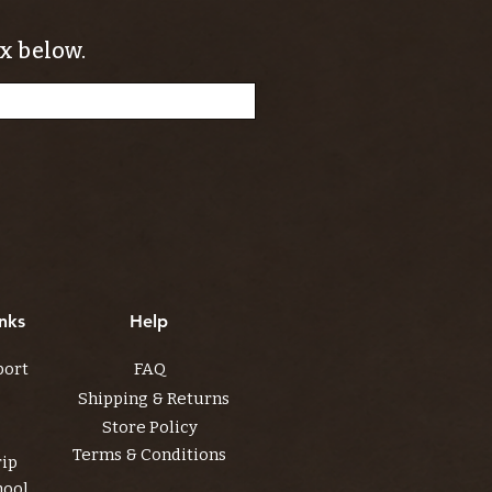
x below.
nks
Help
port
FAQ
Shipping & Returns
Store Policy
Terms & Conditions
rip
hool