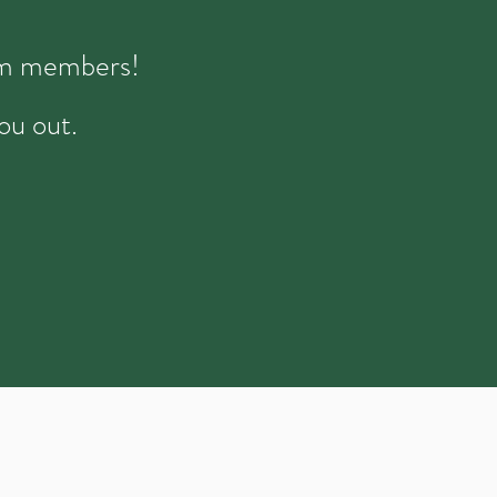
eam members!
ou out.