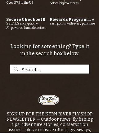
Over $75 to the US
before big box stores
Secure Checkout 🔒
Rewards Program→⭐
SSL/TLS encryption +
Earn points with every purchase
AI-powered fraud detection
Looking for something? Type it
in the search box below.
SIGN UP FOR THE KERN RIVER FLY SHOP
NEWSLETTER — Outdoor news, fly fishing
tips, adventure stories, conservation
issues—plus exclusive offers, giveaways,
and more!