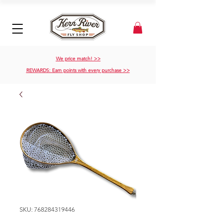
We price match! >>
REWARDS: Earn points with every purchase >>
SKU: 768284319446