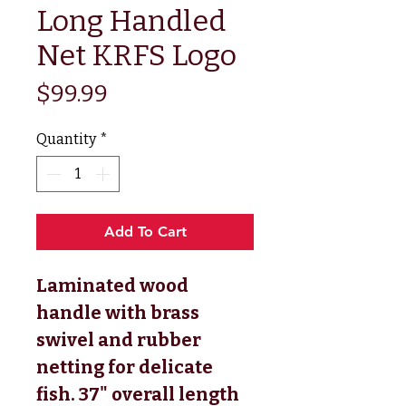
Long Handled
Net KRFS Logo
Price
$99.99
Quantity
*
Add To Cart
Laminated wood
handle with brass
swivel and rubber
netting for delicate
fish. 37" overall length