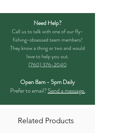
Need Help?
Call us to talk with one of our fly-
fishing-obsessed team members!
They know a thing or two and would
love to help you out.
(760) 376-2040
Open 8am - 5pm Daily
Prefer to email?
Send a message.
Related Products